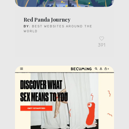
Red Panda Journey
BY:
BEST WEBSITES AROUND THE
WORLD
391