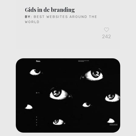
Gids in de branding
BY:
BEST WEBSITES AROUND THE
WORLD
242