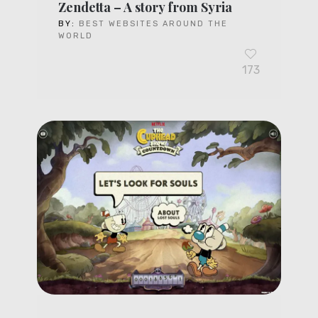
Zendetta – A story from Syria
BY:
BEST WEBSITES AROUND THE
WORLD
173