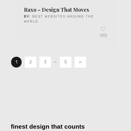
Raxo – Design That Moves
BY:
BEST WEBSITES AROUND THE
WORLD
188
…
1
2
3
5
»
finest design that counts