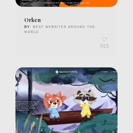
Orken
BY:
BEST WEBSITES AROUND THE
WORLD
923