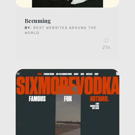
Becuming
BY:
BEST WEBSITES AROUND THE
WORLD
216