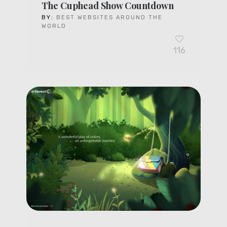
The Cuphead Show Countdown
BY:
BEST WEBSITES AROUND THE
WORLD
116