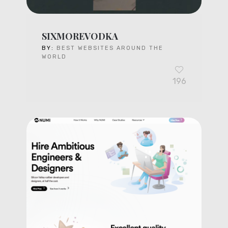
SIXMOREVODKA
BY:
BEST WEBSITES AROUND THE
WORLD
196