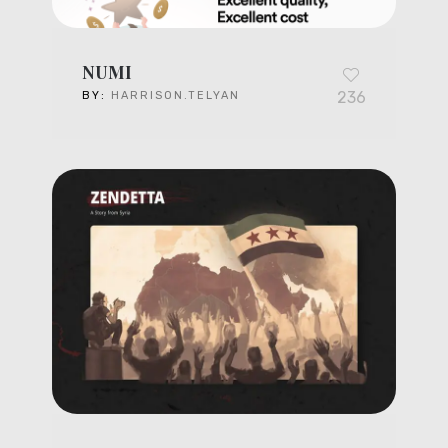
NUMI
236
BY:
HARRISON.TELYAN