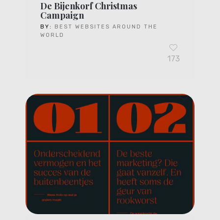
De Bijenkorf Christmas
Campaign
BY:
BEST WEBSITES AROUND THE
WORLD
173