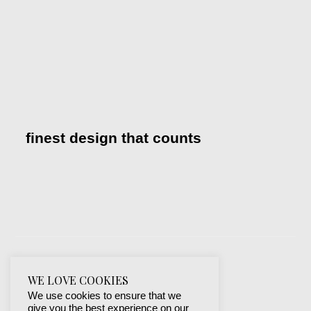
finest design that counts
WE LOVE COOKIES
We use cookies to ensure that we
give you the best experience on our