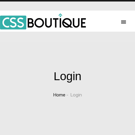
Login
Home
Login