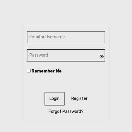
Remember Me
Register
Forgot Password?