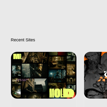
Recent Sites