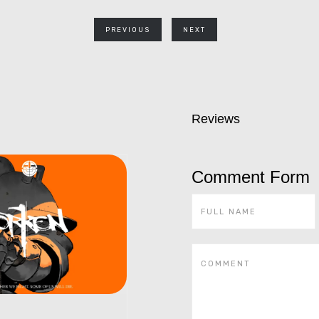
PREVIOUS
NEXT
Reviews
Comment Form