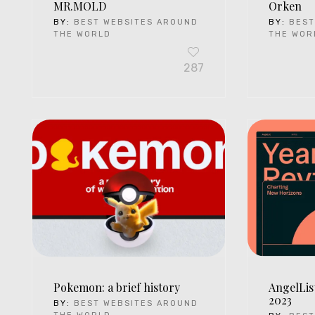
MR.MOLD
Orken
BY:
BEST WEBSITES AROUND
BY:
BEST
THE WORLD
THE WOR
287
Pokemon: a brief history
AngelLis
2023
BY:
BEST WEBSITES AROUND