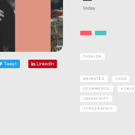
today
FASHION
Tweet
LinkedIn
ANIMATED
CSS3
ECOMMERCE
HTML5
JAVASCRIPT
TYPOGRAPHIC