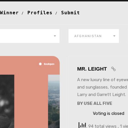
Winner
Profiles
Submit
AFGHANISTAN
MR. LEIGHT
A new luxury line of eyew
and sunglasses, founded
Larry and Garrett Leight.
BY USE ALL FIVE
Voting is closed
94 total views
, 1 v