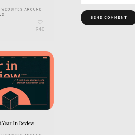
 WEBSITES AROUND
LD
940
t Year In Review