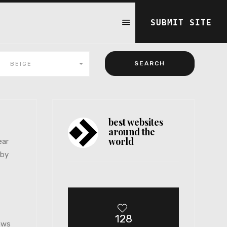
SUBMIT SITE
BEIGE
best websites
around the
world
ear
 by
128
iews