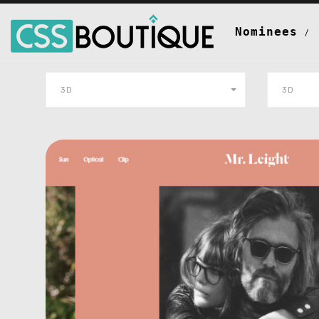
Nominees
3D
3D