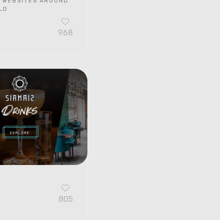
 WEBSITES AROUND
LD
968
G
805