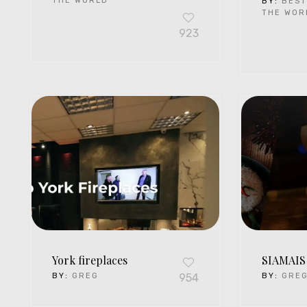
THE WORLD
BY:
BEST
THE WOR
923
York fireplaces
SIAMAIS
BY:
GREG
954
BY:
GRE