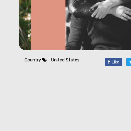
Country
United States
Like