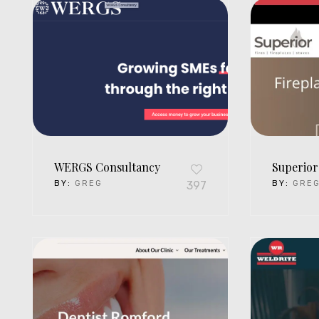
WERGS Consultancy
Superior
BY:
GREG
397
BY:
GRE