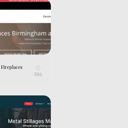
 Fireplaces
G
386