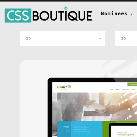
Nominees
3D
3D