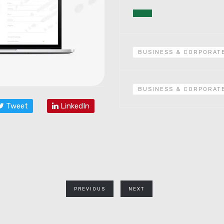
BUSINESS & CORPORAT
BUSINESS & CORPORAT
Tweet
LinkedIn
PREVIOUS
NEXT