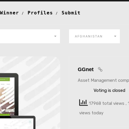
Winner
Profiles
Submit
AFGHANISTAN
GGnet
Asset Management comp
Voting is closed
17968 total views
, 
views today