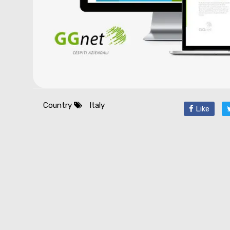
Country
Italy
Like