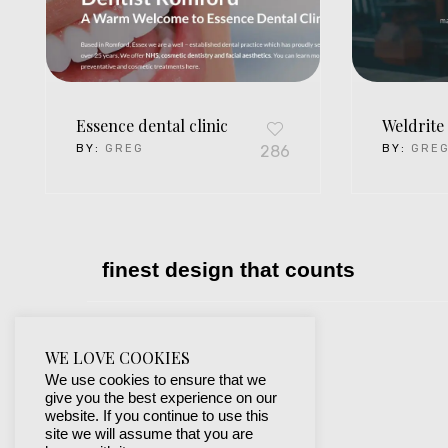
Essence dental clinic
Weldrite 
BY:
GREG
286
BY:
GRE
finest design that counts
WE LOVE COOKIES
We use cookies to ensure that we
give you the best experience on our
website. If you continue to use this
site we will assume that you are