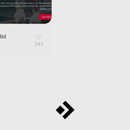
ltd
G
243