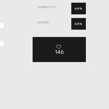
USABILITY
68%
SCORE
68%
E
E
146