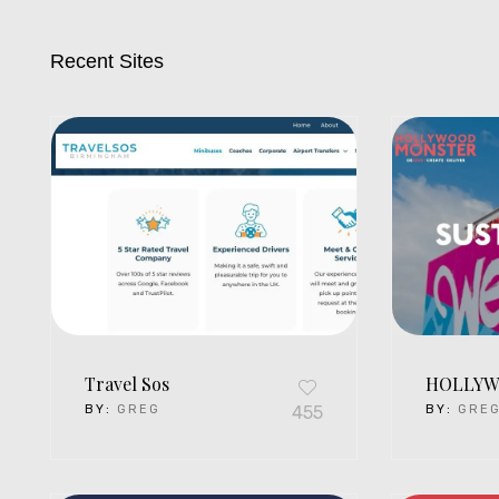
Recent Sites
Travel Sos
HOLLYW
BY:
GREG
455
BY:
GRE