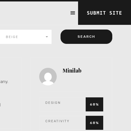
SUBMIT SITE
BEIGE
Minilab
any.
DESIGN
1
68%
CREATIVITY
68%