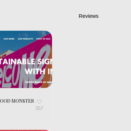
Reviews
OOD MONSTER
G
357