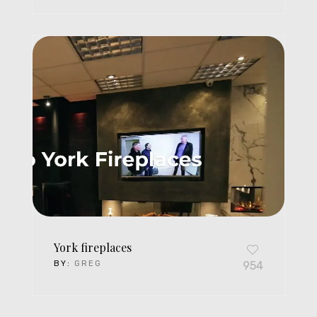
York fireplaces
BY:
GREG
954