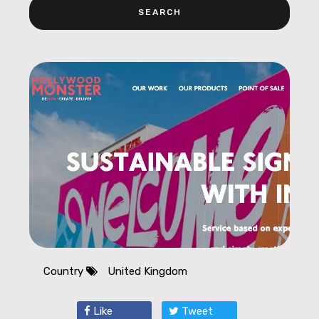
Country
United Kingdom
Like
Tweet