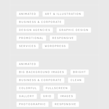
ANIMATED
ART & ILLUSTRATION
BUSINESS & CORPORATE
DESIGN AGENCIES
GRAPHIC DESIGN
PROMOTIONAL
RESPONSIVE
SERVICES
WORDPRESS
ANIMATED
BIG BACKGROUND IMAGES
BRIGHT
BUSINESS & CORPORATE
CLEAN
COLORFUL
FULLSCREEN
GALLERY
GRID
IMAGES
PHOTOGRAPHIC
RESPONSIVE