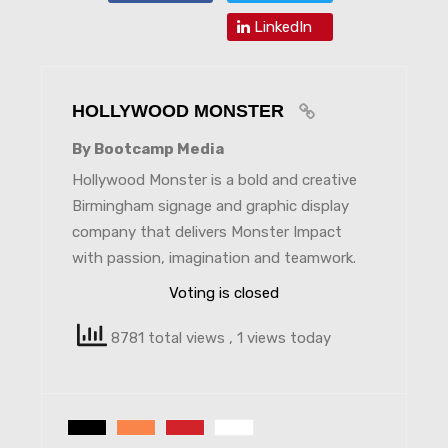
LinkedIn
HOLLYWOOD MONSTER
By Bootcamp Media
Hollywood Monster is a bold and creative
Birmingham signage and graphic display
company that delivers Monster Impact
with passion, imagination and teamwork.
Voting is closed
8781 total views
, 1 views today