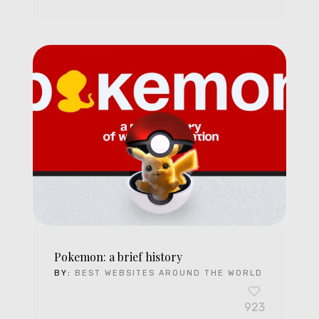
Pokemon: a brief history
BY:
BEST WEBSITES AROUND THE WORLD
923