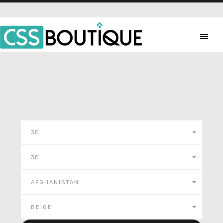
3D
3D
AFGHANISTAN
BEIGE