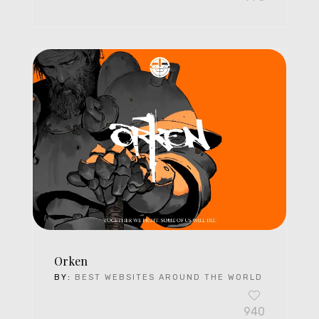
Orken
BY:
BEST WEBSITES AROUND THE WORLD
940