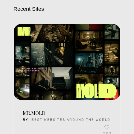
Recent Sites
MR.MOLD
BY:
BEST WEBSITES AROUND THE WORLD