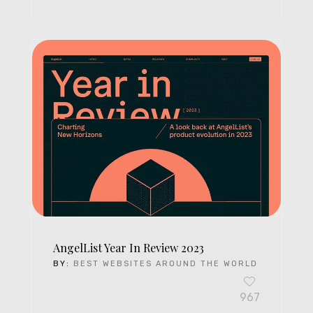
AngelList Year In Review 2023
BY:
BEST WEBSITES AROUND THE WORLD
967