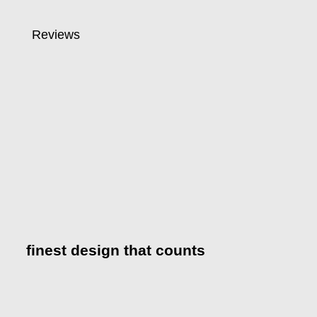
Reviews
finest design that counts