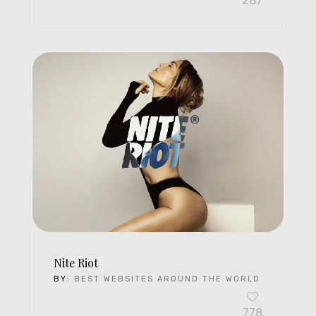
287
Nite Riot
BY:
BEST WEBSITES AROUND THE WORLD
778