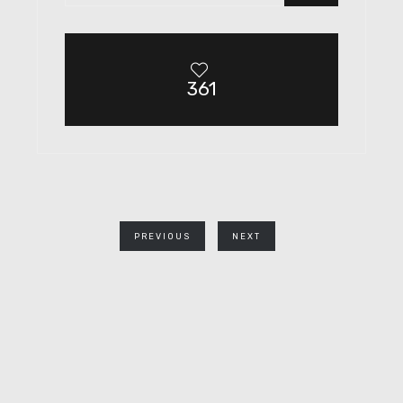
361
PREVIOUS
NEXT