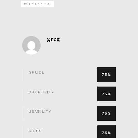
WORDPRESS
greg
DESIGN
75%
CREATIVITY
75%
USABILITY
75%
SCORE
75%