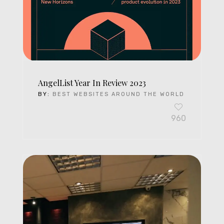
AngelList Year In Review 2023
BY:
BEST WEBSITES AROUND THE WORLD
960