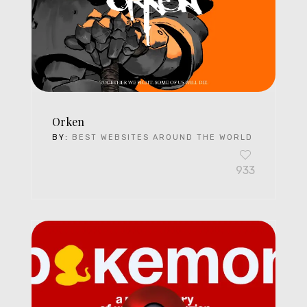
Orken
BY:
BEST WEBSITES AROUND THE WORLD
933