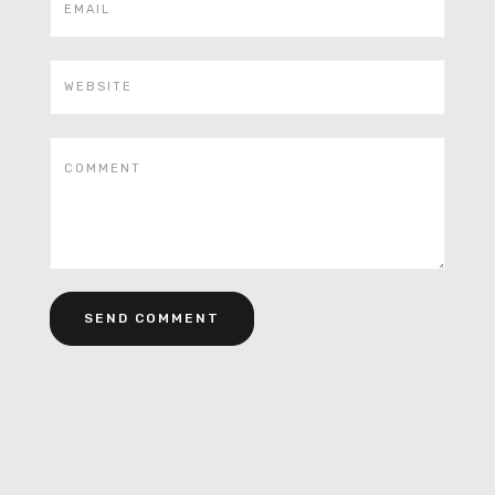
Alternative: