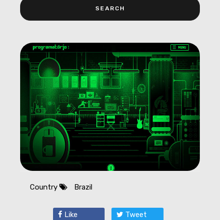
Country
Brazil
Like
Tweet