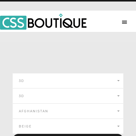
3D
3D
AFGHANISTAN
BEIGE