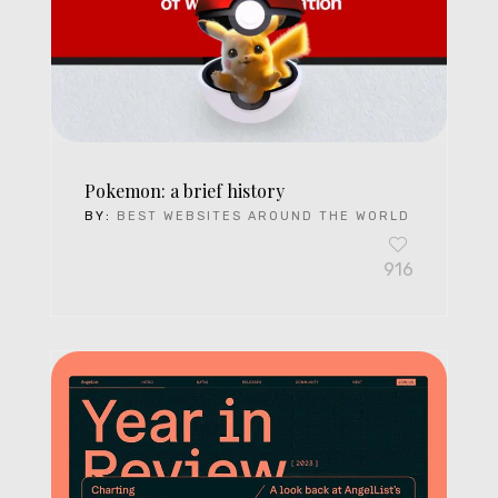
Pokemon: a brief history
BY:
BEST WEBSITES AROUND THE WORLD
916