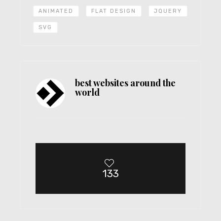
ANIMATED
FLAT DESIGN
JQUERY
SVG
best websites around the
world
133