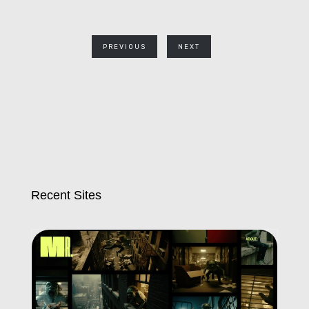
PREVIOUS
NEXT
Recent Sites