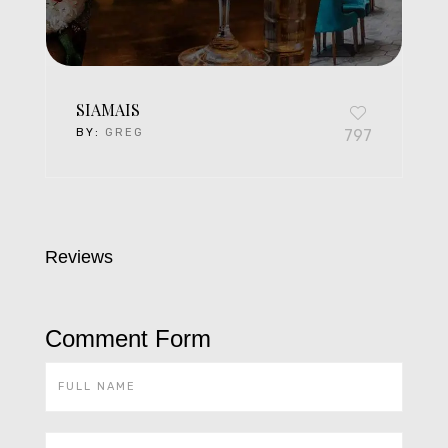
SIAMAIS
BY:
GREG
797
Reviews
Comment Form