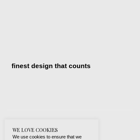
finest design that counts
WE LOVE COOKIES
We use cookies to ensure that we