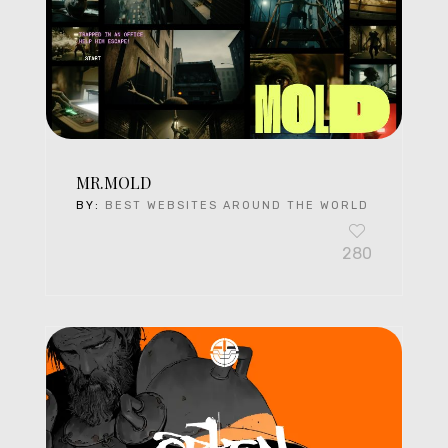
MR.MOLD
BY:
BEST WEBSITES AROUND THE WORLD
280