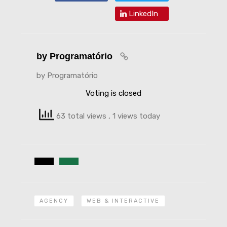
LinkedIn
by Programatório
by Programatório
Voting is closed
63 total views
, 1 views today
AGENCY
WEB & INTERACTIVE