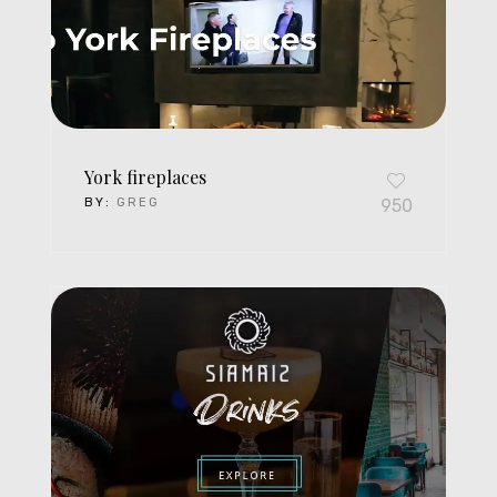
York fireplaces
BY:
GREG
950