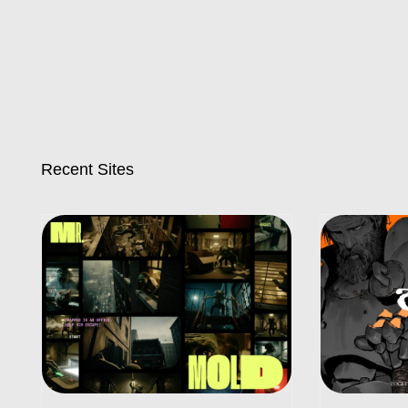
Recent Sites