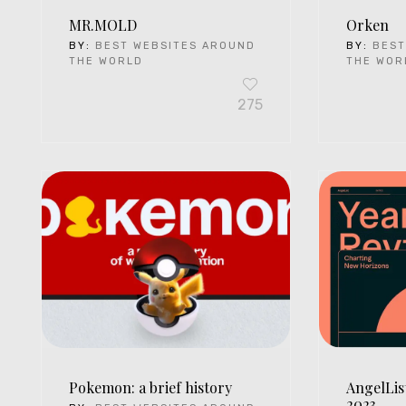
MR.MOLD
Orken
BY:
BEST WEBSITES AROUND
BY:
BEST
THE WORLD
THE WOR
275
Pokemon: a brief history
AngelLis
2023