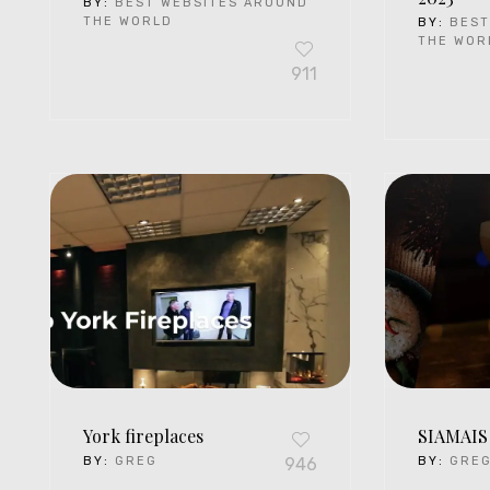
BY:
BEST WEBSITES AROUND
THE WORLD
BY:
BEST
THE WOR
911
York fireplaces
SIAMAIS
BY:
GREG
946
BY:
GRE