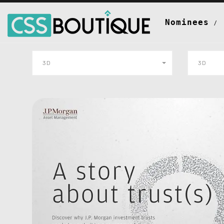
Nominees
3D
3D