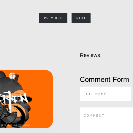
PREVIOUS
NEXT
Reviews
Comment Form