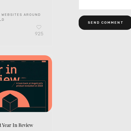
 WEBSITES AROUND
LD
925
t Year In Review