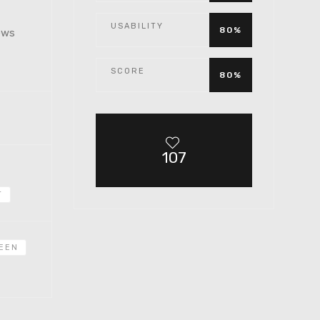
USABILITY
80%
iews
SCORE
80%
107
T
EEN