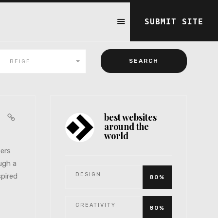
SUBMIT SITE
BEIGE
best websites
ts
around the
world
sers
ugh a
DESIGN
spired
80%
CREATIVITY
80%