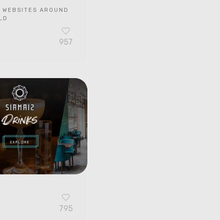
 WEBSITES AROUND
LD
957
G
795