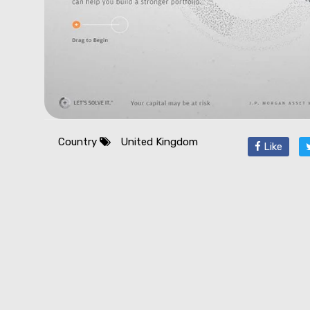
Country
United Kingdom
Like