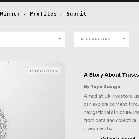
Winner
Profiles
Submit
AFGHANISTAN
A Story About Trus
By Yoyo Design
Aimed at UK investors, u
can explore content thro
navigational structure, in
from data and collective
investments.