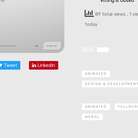
Voting is closed
89 total views
, 1 v
today
Tweet
LinkedIn
ANIMATED
DESIGN & DEVELOPMEN
ANIMATED
FULLSCR
WEBGL