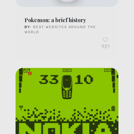
Pokemon: a brief history
BY:
BEST WEBSITES AROUND THE
WORLD
921