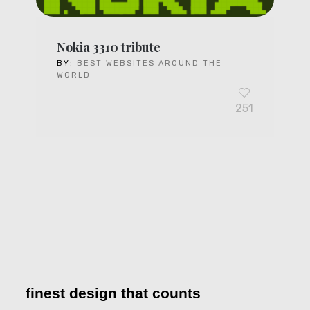
Nokia 3310 tribute
BY:
BEST WEBSITES AROUND THE
WORLD
251
finest design that counts