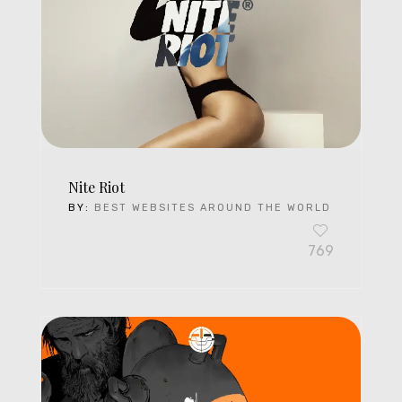
Nite Riot
BY:
BEST WEBSITES AROUND THE WORLD
769