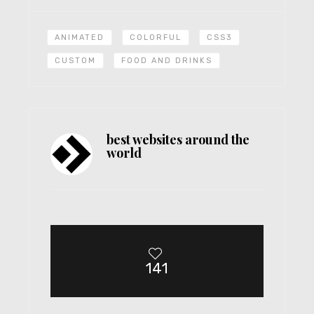
ANIMATED
COLORFUL
CSS3
CUSTOM
FOOD AND DRINKS
best websites around the
world
141