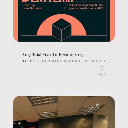
AngelList Year In Review 2023
BY:
BEST WEBSITES AROUND THE WORLD
959