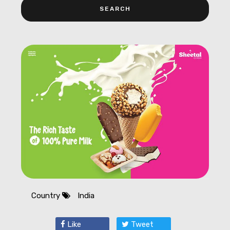
Country
India
Like
Tweet