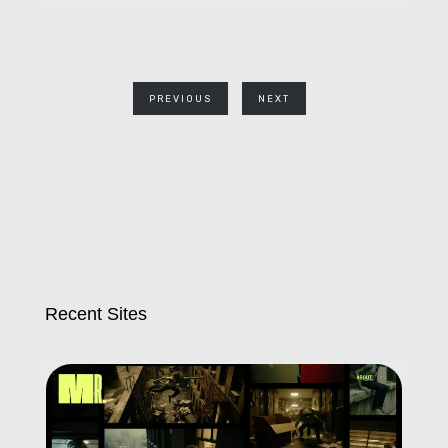
PREVIOUS
NEXT
Recent Sites