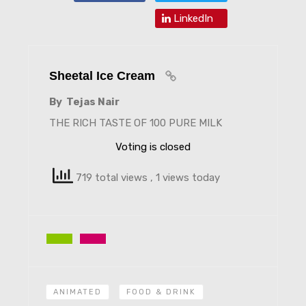
LinkedIn
Sheetal Ice Cream
By Tejas Nair
THE RICH TASTE OF 100 PURE MILK
Voting is closed
719 total views
, 1 views today
ANIMATED
FOOD & DRINK