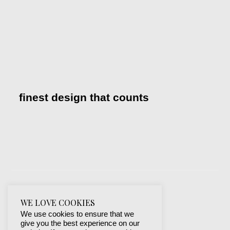
finest design that counts
WE LOVE COOKIES
We use cookies to ensure that we
give you the best experience on our