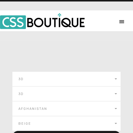
3D
3D
AFGHANISTAN
BEIGE