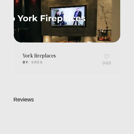
York fireplaces
BY:
GREG
949
Reviews