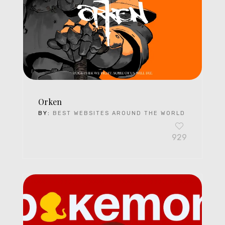
Orken
BY:
BEST WEBSITES AROUND THE WORLD
929