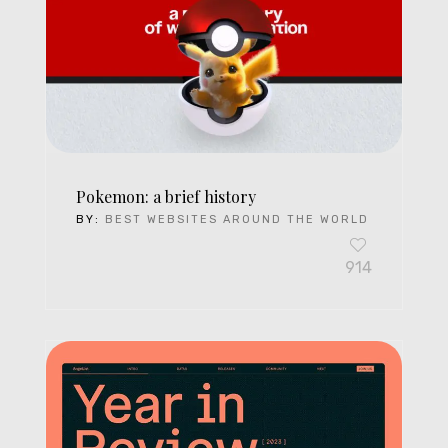
Pokemon: a brief history
BY:
BEST WEBSITES AROUND THE WORLD
914