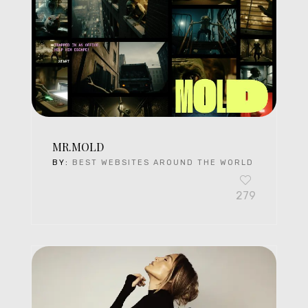
MR.MOLD
BY:
BEST WEBSITES AROUND THE WORLD
279