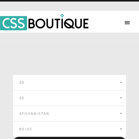
3D
3D
AFGHANISTAN
BEIGE