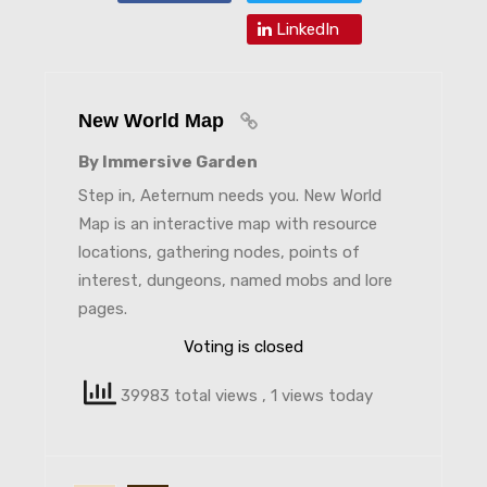
LinkedIn
New World Map
By Immersive Garden
Step in, Aeternum needs you. New World
Map is an interactive map with resource
locations, gathering nodes, points of
interest, dungeons, named mobs and lore
pages.
Voting is closed
39983 total views
, 1 views today