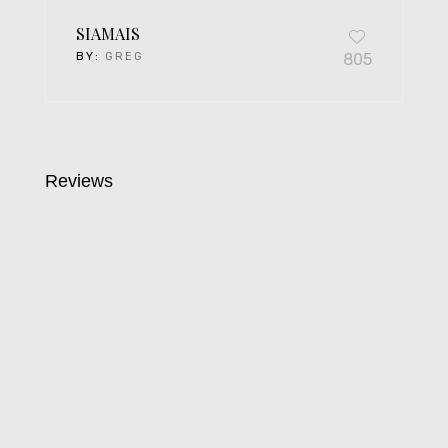
SIAMAIS
BY:
GREG
805
Reviews