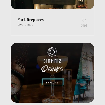
York fireplaces
BY:
GREG
954