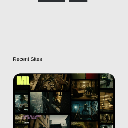
Recent Sites