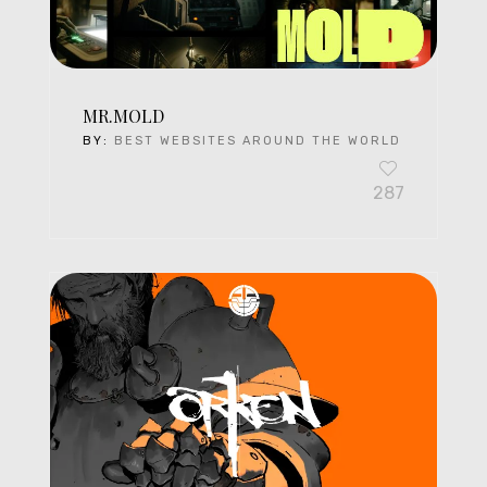
MR.MOLD
BY:
BEST WEBSITES AROUND THE WORLD
287