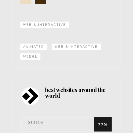
WEB & INTERACTIVE
ANIMATED
WEB & INTERACTIVE
WEBGL
best websites around the
world
DESIGN
77%