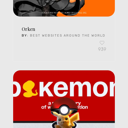
Orken
BY:
BEST WEBSITES AROUND THE WORLD
939