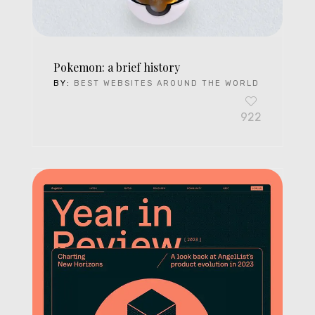
Pokemon: a brief history
BY:
BEST WEBSITES AROUND THE WORLD
922