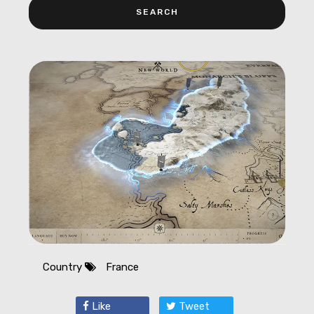
Country
France
Like
Tweet