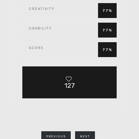
CREATIVITY
77%
USABILITY
77%
SCORE
77%
127
PREVIOUS
NEXT