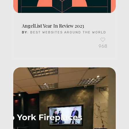
AngelList Year In Review 2023
BY:
BEST WEBSITES AROUND THE WORLD
968