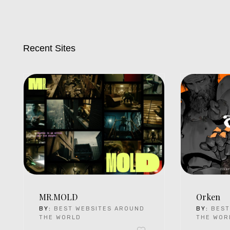
Recent Sites
MR.MOLD
Orken
BY:
BEST WEBSITES AROUND
BY:
BEST
THE WORLD
THE WOR