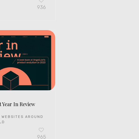
936
t Year In Review
 WEBSITES AROUND
LD
965