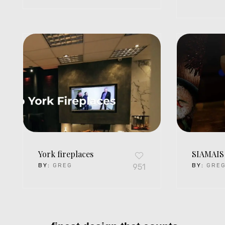
York fireplaces
SIAMAIS
BY:
GREG
951
BY:
GRE