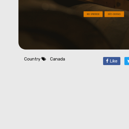
Country
Canada
Like