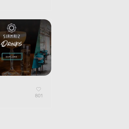
G
801