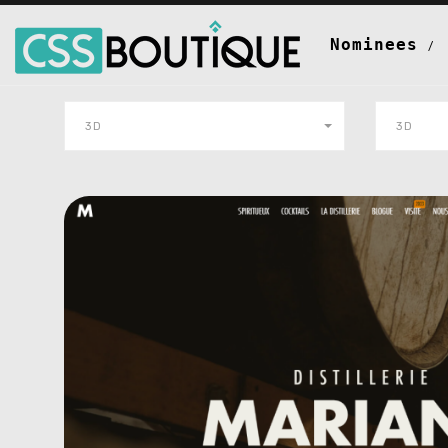
Nominees
3D
3D