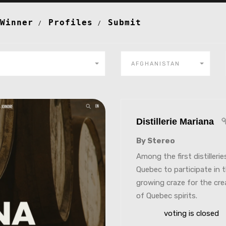
Winner
Profiles
Submit
AFGHANISTAN
Distillerie Mariana
By Stereo
Among the first distillerie
Quebec to participate in 
growing craze for the cre
of Quebec spirits.
voting is closed