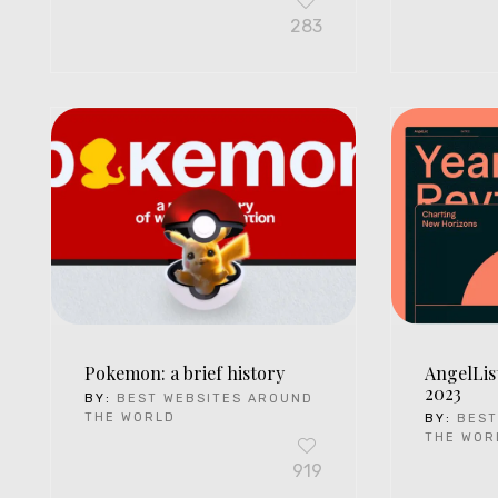
283
Pokemon: a brief history
AngelLis
2023
BY:
BEST WEBSITES AROUND
THE WORLD
BY:
BEST
THE WOR
919