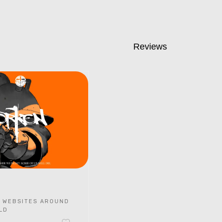
Reviews
 WEBSITES AROUND
LD