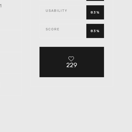
 1
USABILITY
83%
SCORE
83%
229