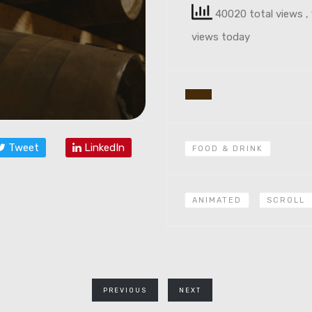
40020 total views
,
views today
Tweet
LinkedIn
FOOD & DRINK
ANIMATED
SCROLL
PREVIOUS
NEXT