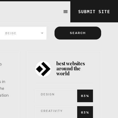
SUBMIT SITE
BEIGE
best websites
around the
world
s in
the
DESIGN
ation
83%
CREATIVITY
83%