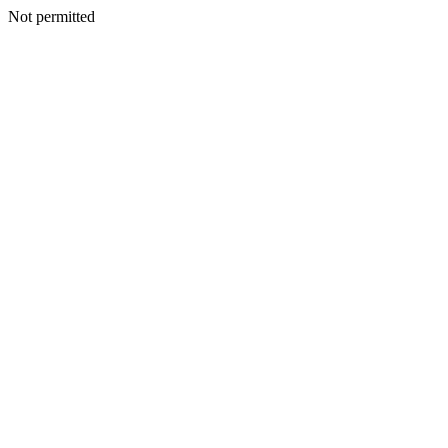
Not permitted