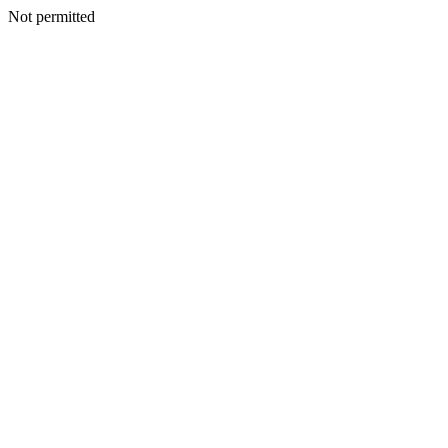
Not permitted