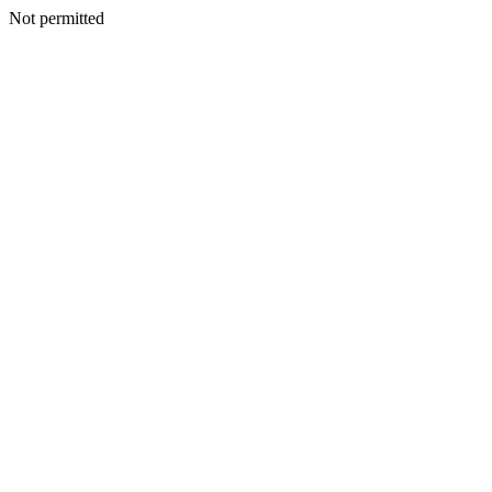
Not permitted