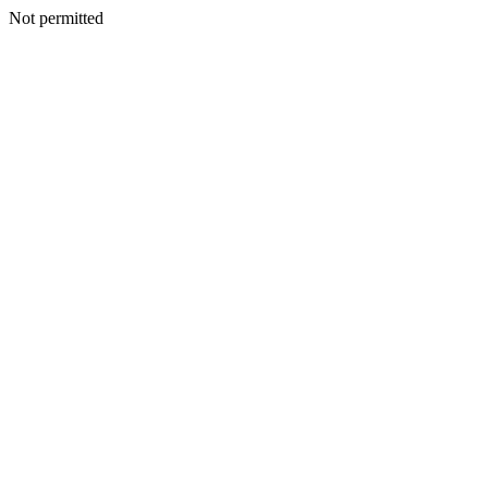
Not permitted