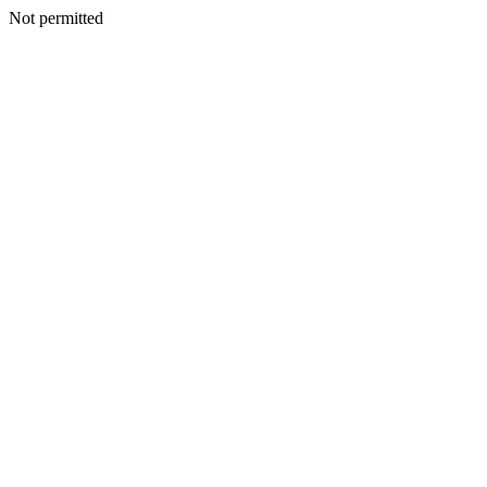
Not permitted