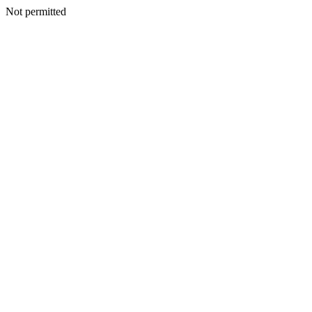
Not permitted