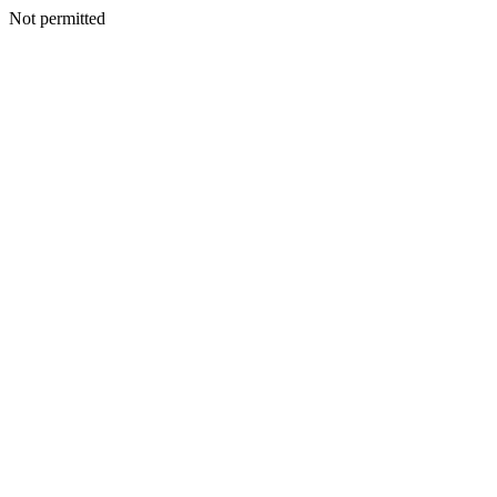
Not permitted