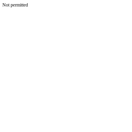
Not permitted