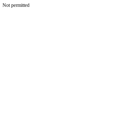
Not permitted