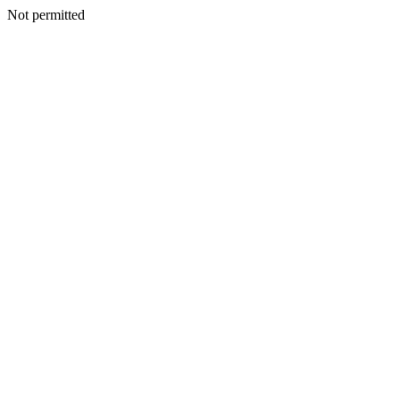
Not permitted