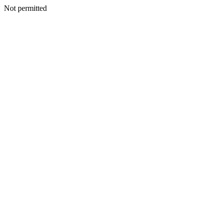
Not permitted