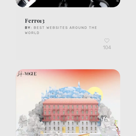
Ferro13
BY:
BEST WEBSITES AROUND THE
WORLD
104