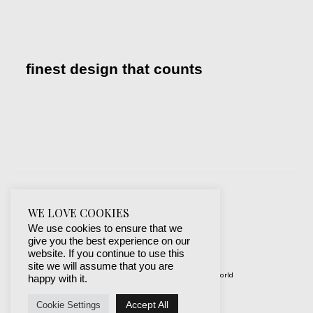
finest design that counts
WE LOVE COOKIES
We use cookies to ensure that we
give you the best experience on our
website. If you continue to use this
site we will assume that you are
© 2019-2024 best websites around the world
happy with it.
protected by mSecurity
Accept All
Cookie Settings
Facebook
Instagram
X