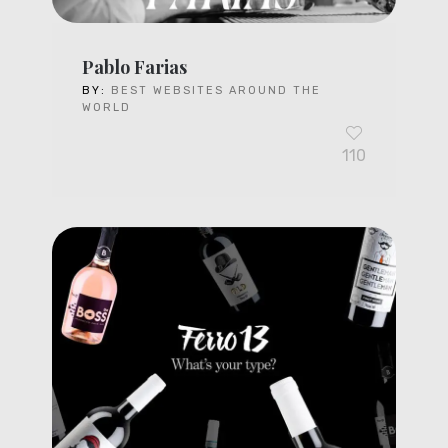
Pablo Farias
BY:
BEST WEBSITES AROUND THE
WORLD
110