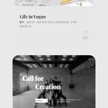
Life in Vogue
BY:
BEST WEBSITES AROUND THE
WORLD
121