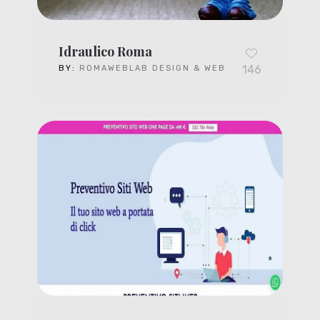
Idraulico Roma
146
BY:
ROMAWEBLAB DESIGN & WEB