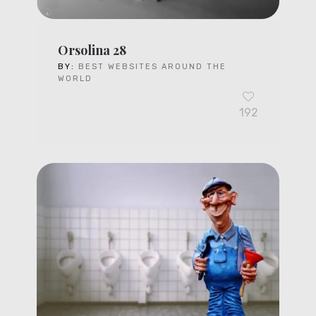
Orsolina 28
BY:
BEST WEBSITES AROUND THE
WORLD
192