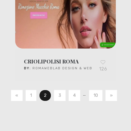
CRIOLIPOLISI ROMA
126
BY:
ROMAWEBLAB DESIGN & WEB
…
«
1
2
3
4
10
»