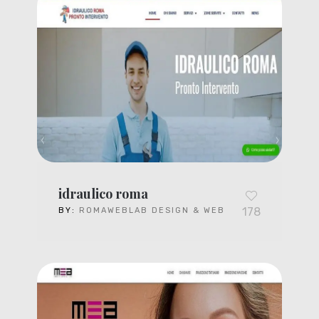
idraulico roma
178
BY:
ROMAWEBLAB DESIGN & WEB