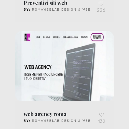
Preventivi siti web
226
BY:
ROMAWEBLAB DESIGN & WEB
web agency roma
132
BY:
ROMAWEBLAB DESIGN & WEB