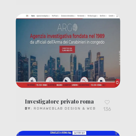
Investigatore privato roma
136
BY:
ROMAWEBLAB DESIGN & WEB