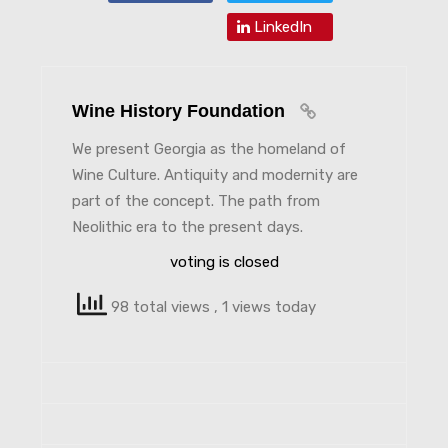
LinkedIn
Wine History Foundation
We present Georgia as the homeland of
Wine Culture. Antiquity and modernity are
part of the concept. The path from
Neolithic era to the present days.
voting is closed
98 total views
, 1 views today