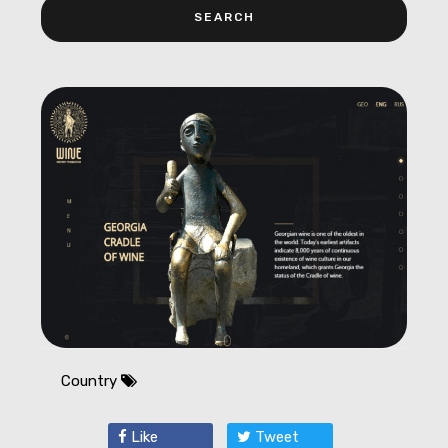
Country
Like
Tweet