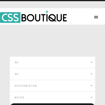
3D
3D
AFGHANISTAN
BEIGE