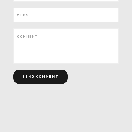
Alternative: