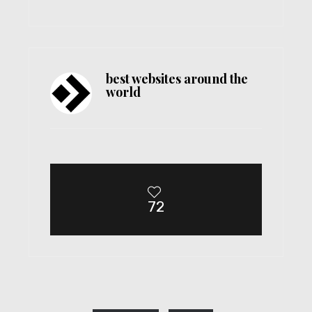
best websites around the
world
72