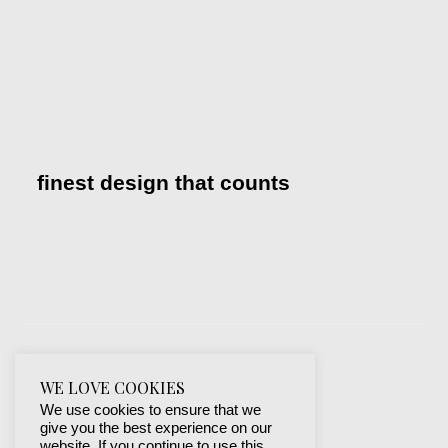
finest design that counts
WE LOVE COOKIES
We use cookies to ensure that we
give you the best experience on our
website. If you continue to use this