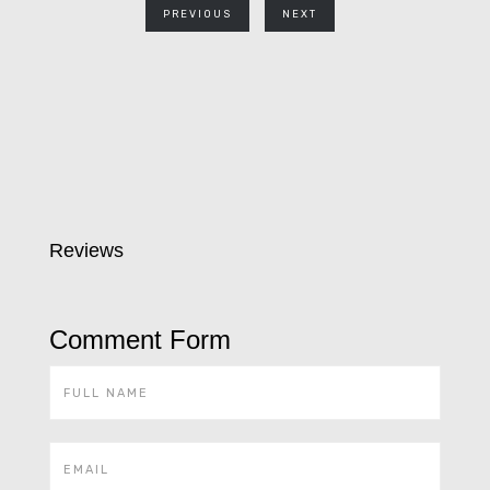
PREVIOUS
NEXT
Reviews
Comment Form