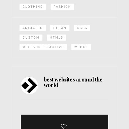
CLOTHING
FASHION
ANIMATED
CLEAN
CSS3
CUSTOM
HTML5
WEB & INTERACTIVE
WEBGL
best websites around the
world