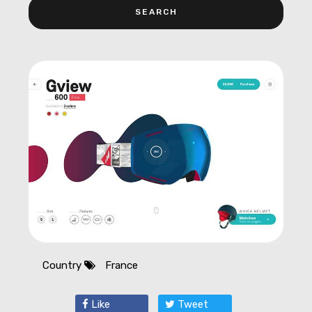
Country
France
Like
Tweet