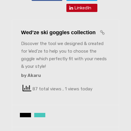
LinkedIn
Wed’ze ski goggles collection
Discover the tool we designed & created
for Wed’ze to help you to choose the
goggle which perfectly fit with your needs
& your style!
by Akaru
87 total views
, 1 views today