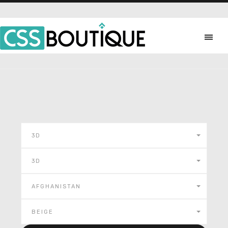
3D
3D
AFGHANISTAN
BEIGE