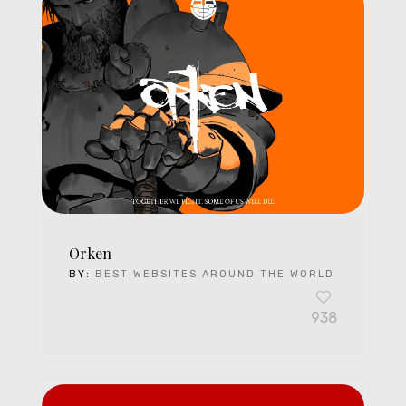
Orken
BY:
BEST WEBSITES AROUND THE WORLD
938