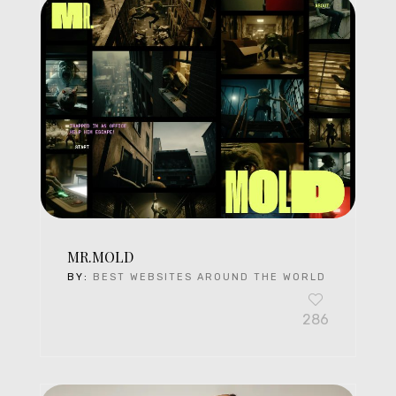
MR.MOLD
BY:
BEST WEBSITES AROUND THE WORLD
286