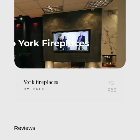
York fireplaces
BY:
GREG
953
Reviews