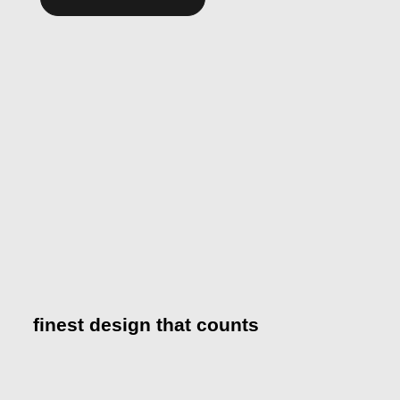
Alternative:
finest design that counts