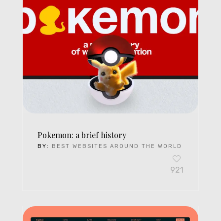
Pokemon: a brief history
BY:
BEST WEBSITES AROUND THE WORLD
921