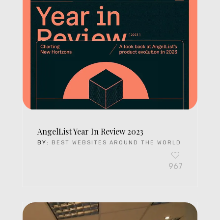
AngelList Year In Review 2023
BY:
BEST WEBSITES AROUND THE WORLD
967