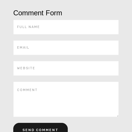
Comment Form