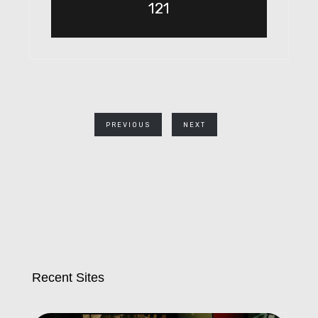
121
PREVIOUS
NEXT
Recent Sites