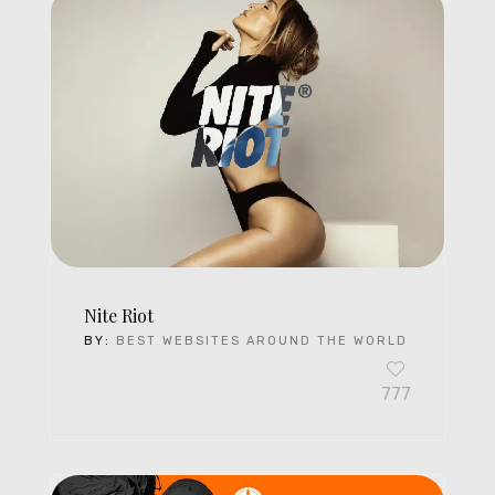
Nite Riot
BY:
BEST WEBSITES AROUND THE WORLD
777