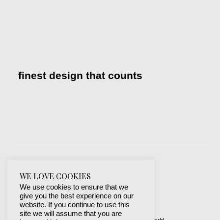
finest design that counts
WE LOVE COOKIES
We use cookies to ensure that we
give you the best experience on our
website. If you continue to use this
site we will assume that you are