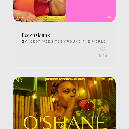
Peden+Munk
BY:
BEST WEBSITES AROUND THE WORLD
878