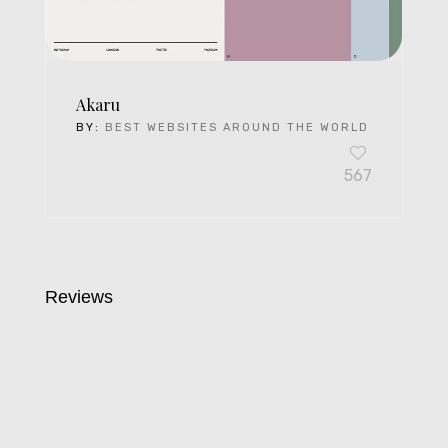
Akaru
BY:
BEST WEBSITES AROUND THE WORLD
567
Reviews