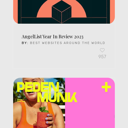
AngelList Year In Review 2023
BY:
BEST WEBSITES AROUND THE WORLD
957