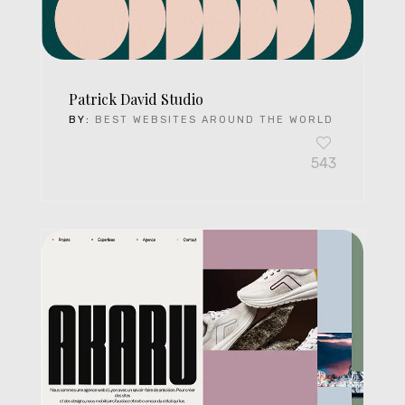
Patrick David Studio
BY:
BEST WEBSITES AROUND THE WORLD
543