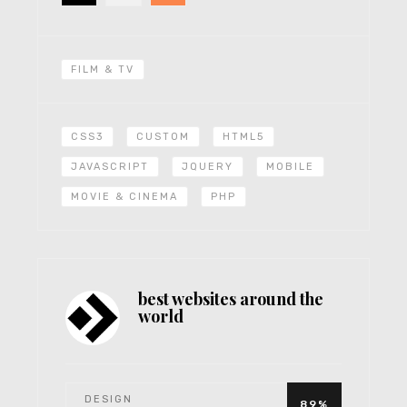
FILM & TV
CSS3
CUSTOM
HTML5
JAVASCRIPT
JQUERY
MOBILE
MOVIE & CINEMA
PHP
best websites around the
world
DESIGN
89%