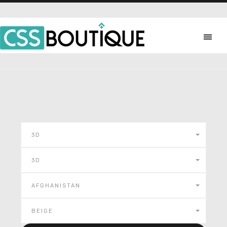
3D
3D
AFGHANISTAN
BEIGE