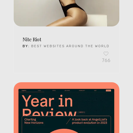
Nite Riot
BY:
BEST WEBSITES AROUND THE WORLD
766