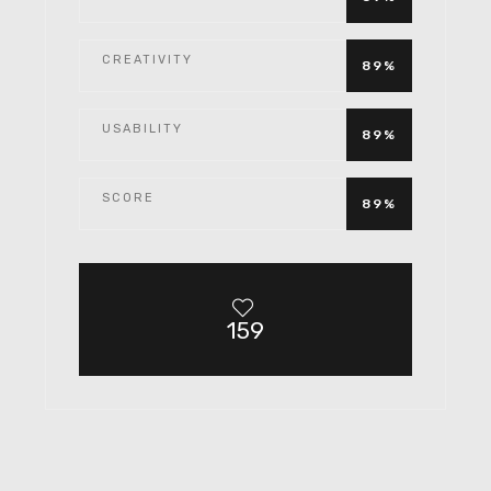
CREATIVITY
89%
USABILITY
89%
SCORE
89%
159