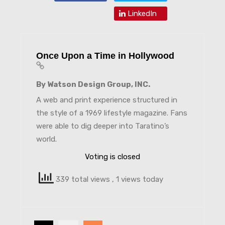
LinkedIn
Once Upon a Time in Hollywood
By Watson Design Group, INC.
A web and print experience structured in
the style of a 1969 lifestyle magazine. Fans
were able to dig deeper into Taratino’s
world.
Voting is closed
339 total views
, 1 views today