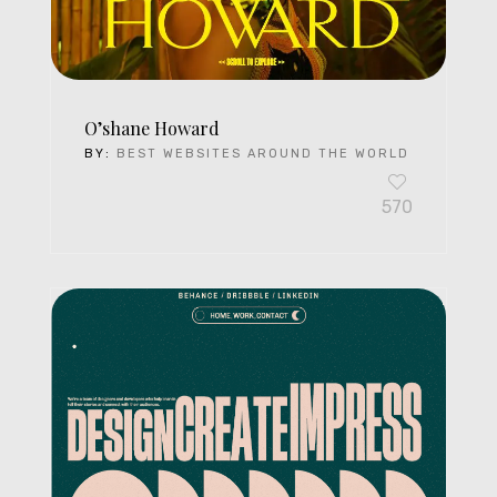
O’shane Howard
BY:
BEST WEBSITES AROUND THE WORLD
570