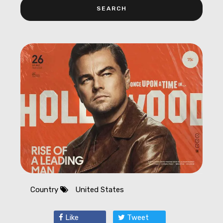
Country
United States
Like
Tweet