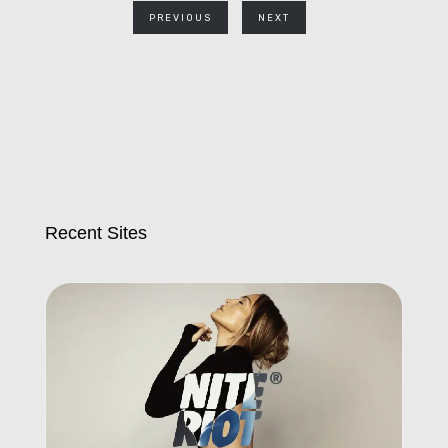
PREVIOUS
NEXT
Recent Sites