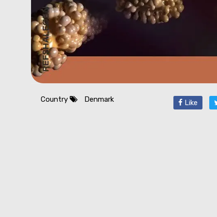
Country
Denmark
Like