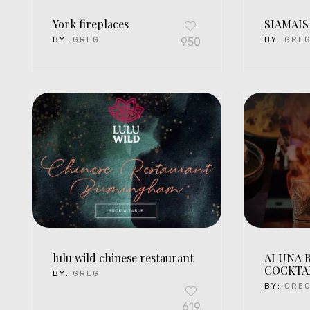
York fireplaces
SIAMAIS
BY:
GREG
950
BY:
GRE
lulu wild chinese restaurant
ALUNA 
COCKTA
BY:
GREG
BY:
GRE
619