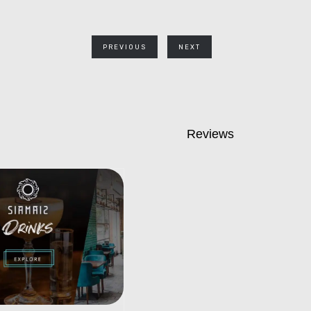
PREVIOUS
NEXT
Reviews