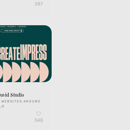
587
David Studio
 WEBSITES AROUND
LD
548