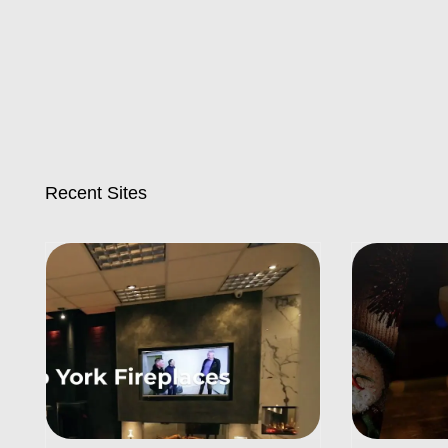
Recent Sites