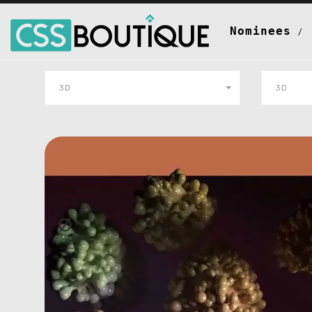
Nominees
3D
3D