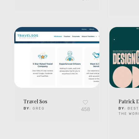
Travel Sos
Patrick 
BY:
GREG
458
BY:
BEST
THE WOR