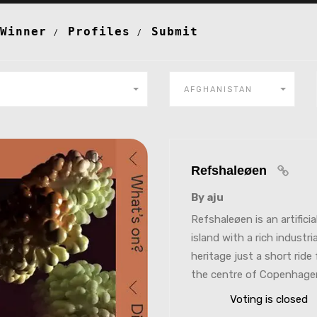
Winner
Profiles
Submit
AFGHANISTAN
Refshaleøen
By aju
Refshaleøen is an artificia
island with a rich industria
heritage just a short ride
the centre of Copenhage
Voting is closed