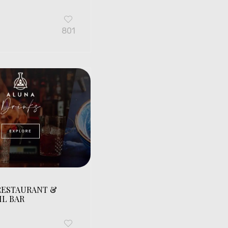
G
801
RESTAURANT &
IL BAR
G