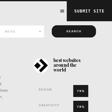
SUBMIT SITE
BEIGE
best websites
around the
world
l
l
DESIGN
 from
78%
n.
CREATIVITY
78%