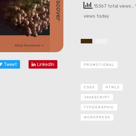
15367 total views
, 
views today
Tweet
LinkedIn
PROMOTIONAL
CSS3
HTML5
JAVASCRIPT
TYPOGRAPHIC
WORDPRESS