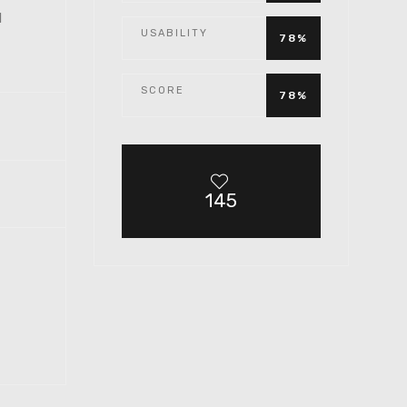
1
USABILITY
78%
SCORE
78%
145