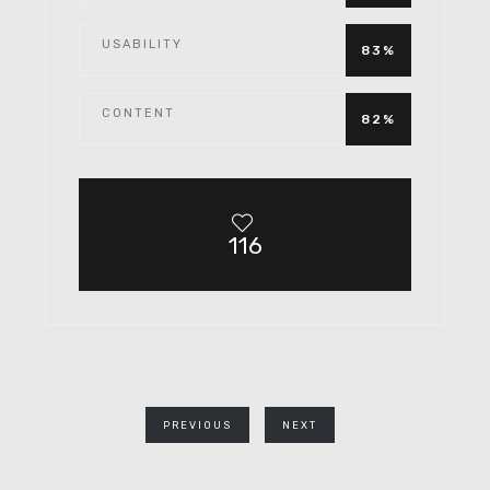
USABILITY
83%
CONTENT
82%
116
PREVIOUS
NEXT