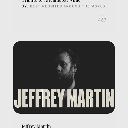
BY:
BEST WEBSITES AROUND THE WORLD
467
Jeffrey Martin