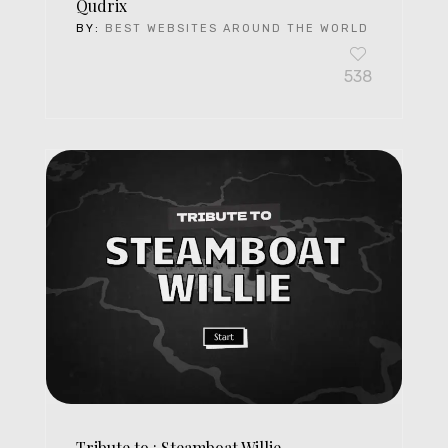
Qudrix
BY:
BEST WEBSITES AROUND THE WORLD
538
Tribute to : Steamboat Willie