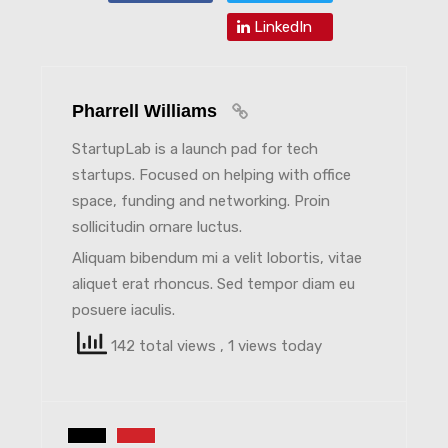
LinkedIn
Pharrell Williams
StartupLab is a launch pad for tech
startups. Focused on helping with office
space, funding and networking. Proin
sollicitudin ornare luctus.
Aliquam bibendum mi a velit lobortis, vitae
aliquet erat rhoncus. Sed tempor diam eu
posuere iaculis.
142 total views
, 1 views today