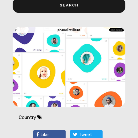
Country
Like
Tweet