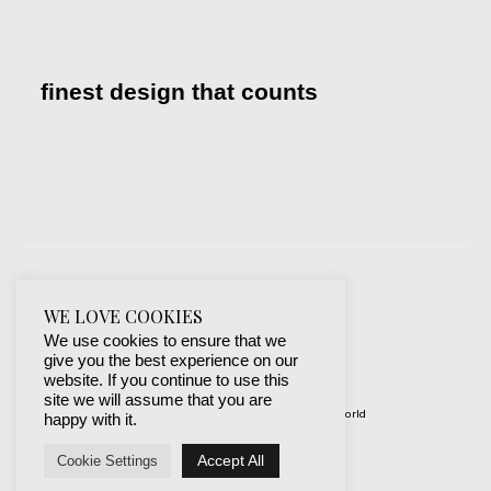
finest design that counts
WE LOVE COOKIES
We use cookies to ensure that we
give you the best experience on our
website. If you continue to use this
site we will assume that you are
© 2019-2024 best websites around the world
happy with it.
protected by mSecurity
Accept All
Cookie Settings
Facebook
Instagram
X