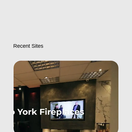
Recent Sites