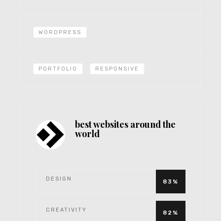
WORDPRESS
PORTFOLIO
RESPONSIVE
best websites around the
world
DESIGN
83%
CREATIVITY
82%