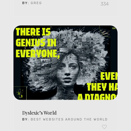
BY:
GREG
334
Dyslexic’s World
BY:
BEST WEBSITES AROUND THE WORLD