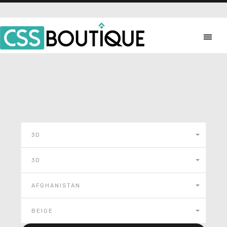
3D
3D
AFGHANISTAN
BEIGE