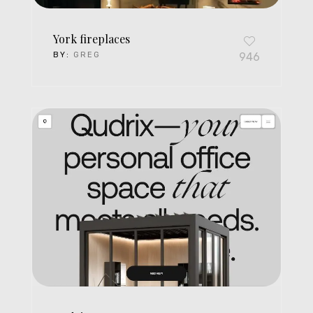
York fireplaces
BY:
GREG
946