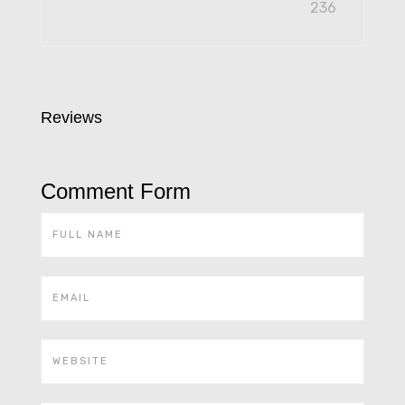
236
Reviews
Comment Form