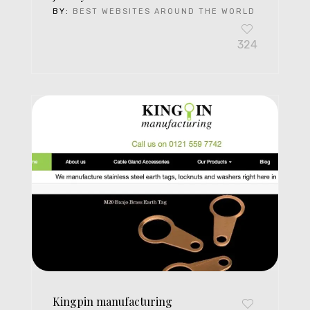
BY:
BEST WEBSITES AROUND THE WORLD
324
Kingpin manufacturing