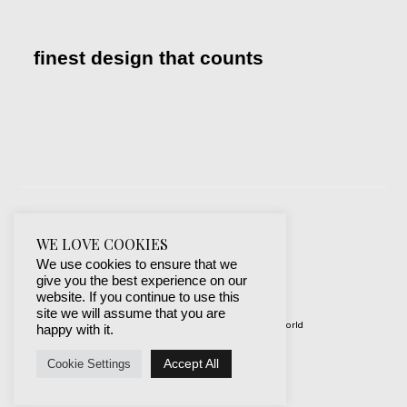
finest design that counts
WE LOVE COOKIES
We use cookies to ensure that we
give you the best experience on our
website. If you continue to use this
site we will assume that you are
© 2019-2024 best websites around the world
happy with it.
protected by mSecurity
Accept All
Cookie Settings
Facebook
Instagram
X