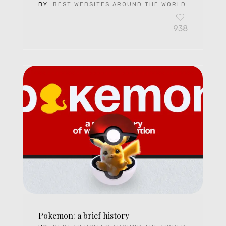
BY:
BEST WEBSITES AROUND THE WORLD
938
Pokemon: a brief history