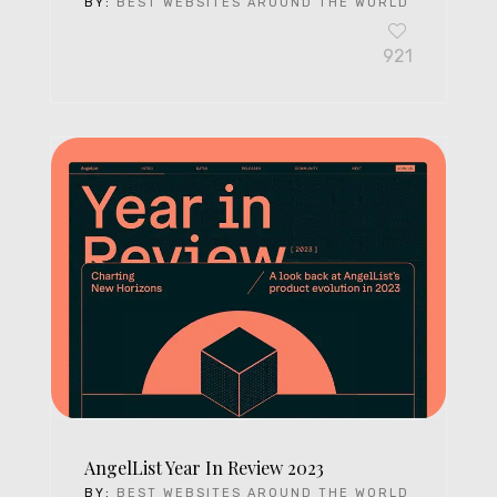
BY:
BEST WEBSITES AROUND THE WORLD
921
AngelList Year In Review 2023
BY:
BEST WEBSITES AROUND THE WORLD