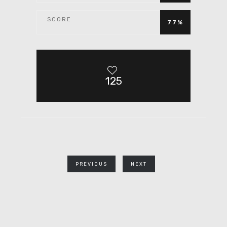
SCORE
77%
125
PREVIOUS
NEXT