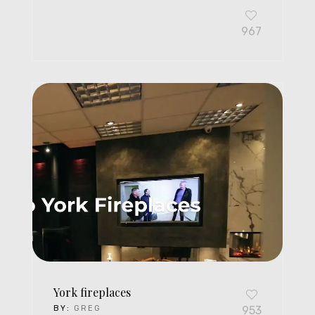
967
York fireplaces
BY:
GREG
953