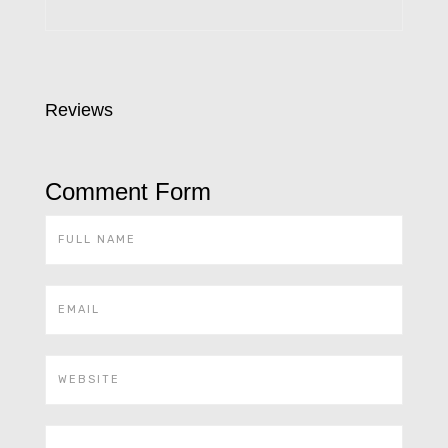
Reviews
Comment Form