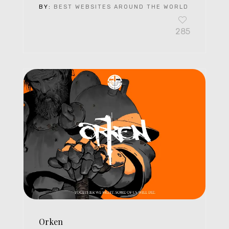
BY:
BEST WEBSITES AROUND THE WORLD
285
Orken