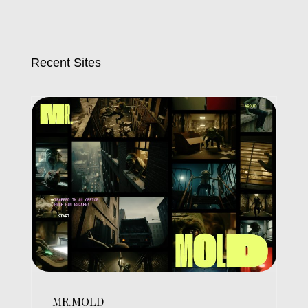
Recent Sites
MR.MOLD