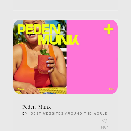
Peden+Munk
BY:
BEST WEBSITES AROUND THE WORLD
891