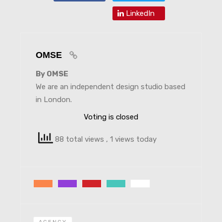
LinkedIn
OMSE
By OMSE
We are an independent design studio based
in London.
Voting is closed
88 total views
, 1 views today