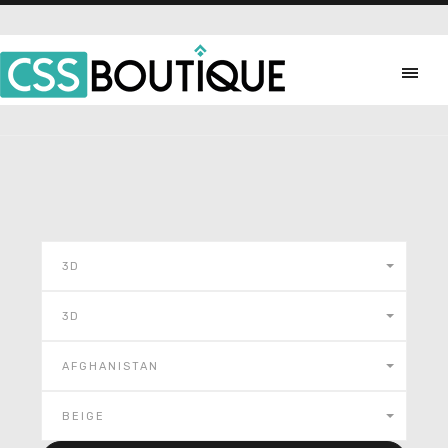
3D
3D
AFGHANISTAN
BEIGE