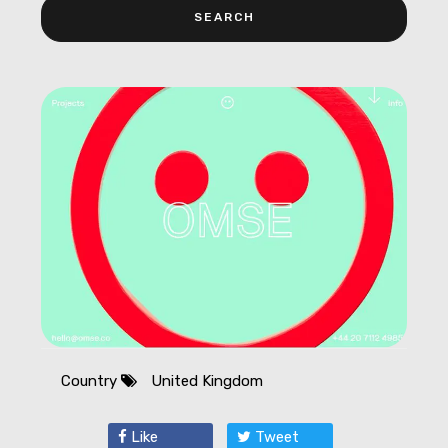
Country
United Kingdom
Like
Tweet