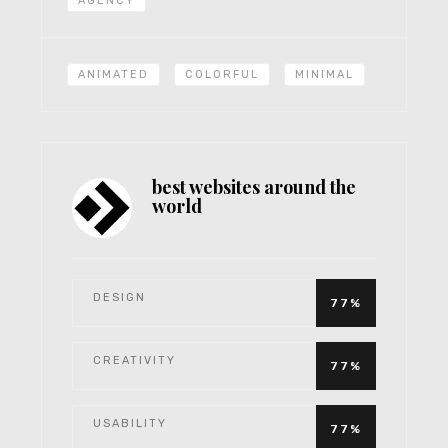
AGENCY
ANIMATED
COLORFUL
MINIMAL
best websites around the
world
DESIGN
77%
CREATIVITY
77%
USABILITY
77%