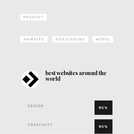
PRODUCT
ANIMATED
VIDEO/SOUND
WEBGL
best websites around the
world
DESIGN
85%
CREATIVITY
85%