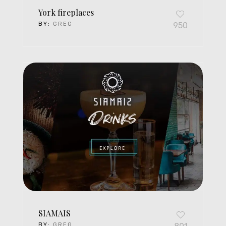
York fireplaces
BY:
GREG
950
SIAMAIS
BY:
GREG