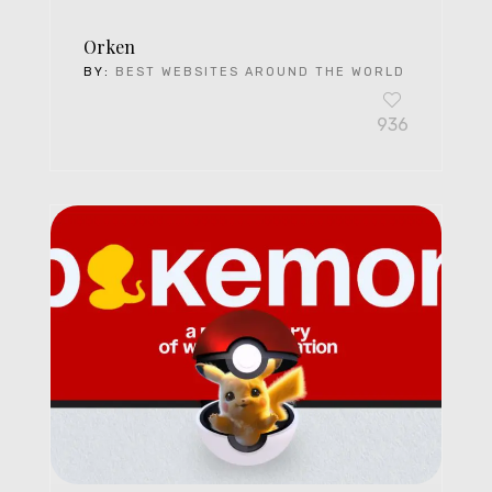
Orken
BY:
BEST WEBSITES AROUND THE WORLD
936