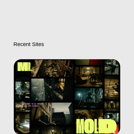
Recent Sites