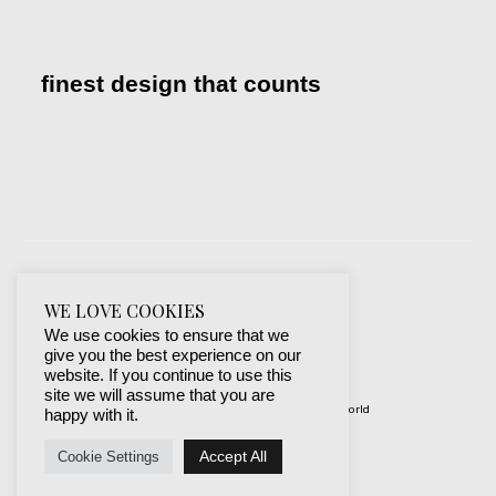
finest design that counts
WE LOVE COOKIES
We use cookies to ensure that we
give you the best experience on our
website. If you continue to use this
site we will assume that you are
© 2019-2024 best websites around the world
happy with it.
protected by mSecurity
Accept All
Cookie Settings
Facebook
Instagram
X