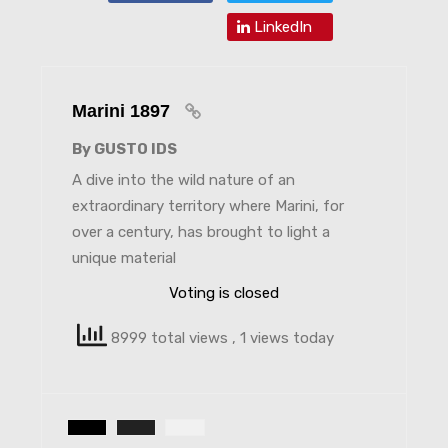
LinkedIn
Marini 1897
By GUSTO IDS
A dive into the wild nature of an
extraordinary territory where Marini, for
over a century, has brought to light a
unique material
Voting is closed
8999 total views
, 1 views today