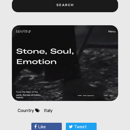
Country
Italy
Like
Tweet