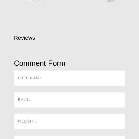
801
Reviews
Comment Form