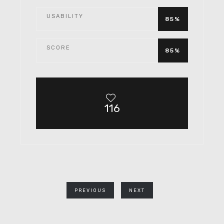
USABILITY
85%
SCORE
85%
116
PREVIOUS
NEXT