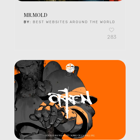
MR.MOLD
BY:
BEST WEBSITES AROUND THE WORLD
283