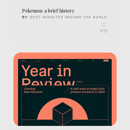
Pokemon: a brief history
BY:
BEST WEBSITES AROUND THE WORLD
919