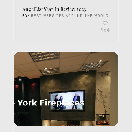
AngelList Year In Review 2023
BY:
BEST WEBSITES AROUND THE WORLD
964