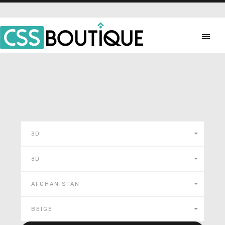
3D
3D
AFGHANISTAN
BEIGE