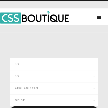
3D
3D
AFGHANISTAN
BEIGE