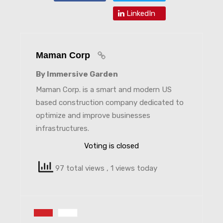
LinkedIn
Maman Corp
By Immersive Garden
Maman Corp. is a smart and modern US
based construction company dedicated to
optimize and improve businesses
infrastructures.
Voting is closed
97 total views
, 1 views today