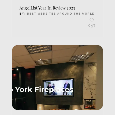
AngelList Year In Review 2023
BY:
BEST WEBSITES AROUND THE WORLD
967