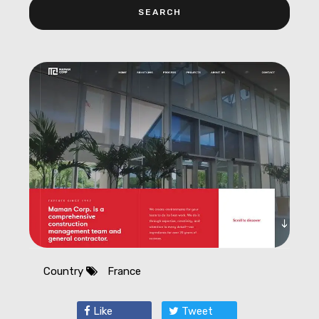
Country
France
Like
Tweet