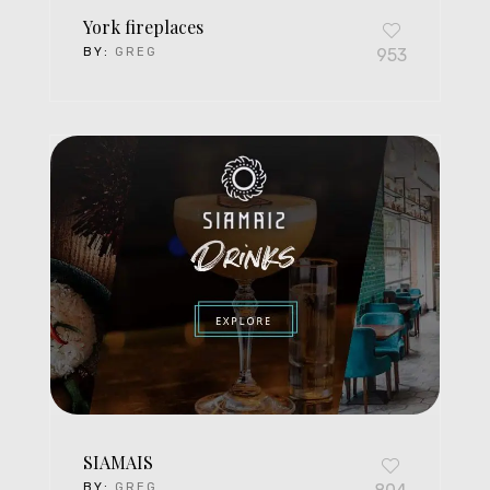
York fireplaces
BY:
GREG
953
SIAMAIS
BY:
GREG