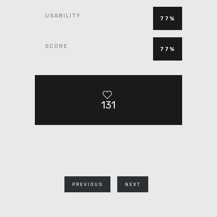
USABILITY
77%
SCORE
77%
131
PREVIOUS
NEXT