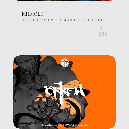
MR.MOLD
BY:
BEST WEBSITES AROUND THE WORLD
286