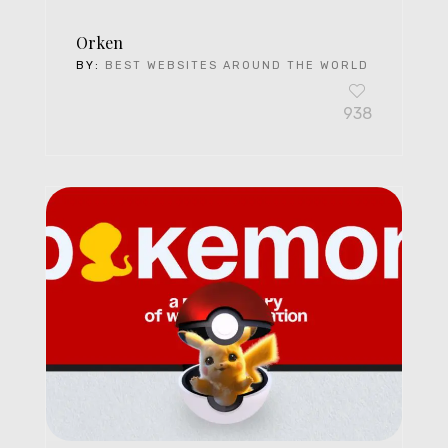
Orken
BY:
BEST WEBSITES AROUND THE WORLD
938