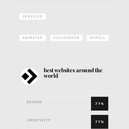
SERVICES
ANIMATED
FULLSCREEN
SCROLL
best websites around the
world
DESIGN
77%
CREATIVITY
77%