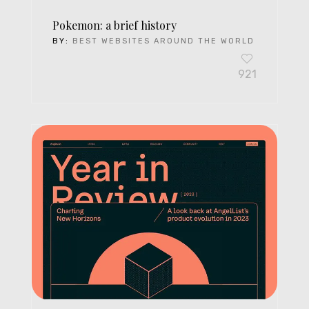
Pokemon: a brief history
BY:
BEST WEBSITES AROUND THE WORLD
921