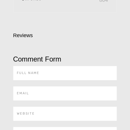
804
Reviews
Comment Form