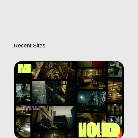
Recent Sites