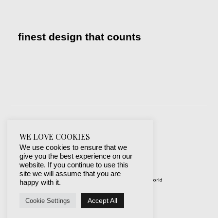
finest design that counts
WE LOVE COOKIES
We use cookies to ensure that we
give you the best experience on our
website. If you continue to use this
site we will assume that you are
© 2019-2024 best websites around the world
happy with it.
protected by mSecurity
Accept All
Cookie Settings
Facebook
Instagram
X