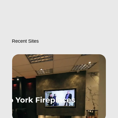
Recent Sites