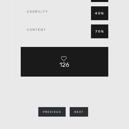
USABILITY
40%
CONTENT
70%
126
PREVIOUS
NEXT