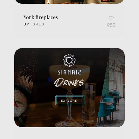
York fireplaces
BY:
GREG
953