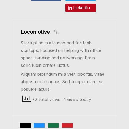
LinkedIn
Locomotive
StartupLab is a launch pad for tech
startups. Focused on helping with office
space, funding and networking. Proin
sollicitudin ornare luctus.
Aliquam bibendum mi a velit lobortis, vitae
aliquet erat rhoncus. Sed tempor diam eu
posuere iaculis.
72 total views
, 1 views today