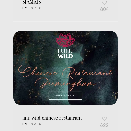
SIAMAIS
BY:
GREG
804
lulu wild chinese restaurant
BY:
GREG
622