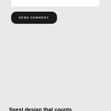
Alternative:
finest design that counts