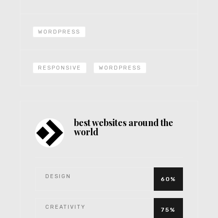
WORDPRESS
RESPONSIVE
WORDPRESS
best websites around the
world
DESIGN
60%
CREATIVITY
75%