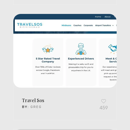
Travel Sos
BY:
GREG
459