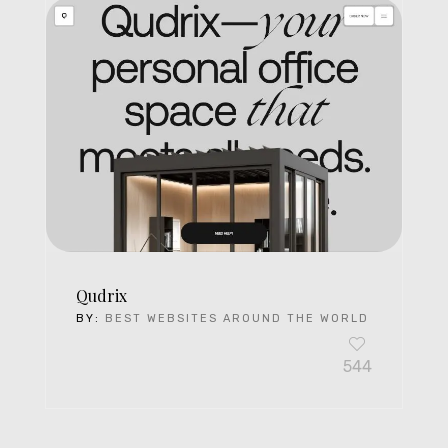
Qudrix
BY:
BEST WEBSITES AROUND THE WORLD
544