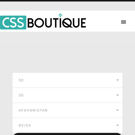
3D
3D
AFGHANISTAN
BEIGE