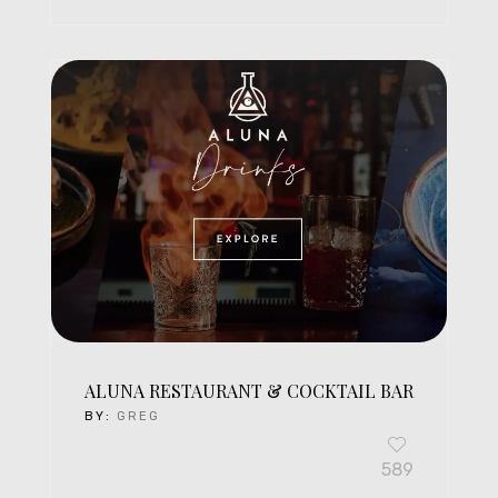
ALUNA RESTAURANT & COCKTAIL BAR
BY:
GREG
589