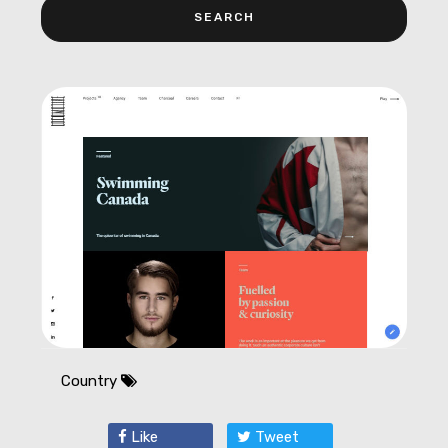
Country
Like
Tweet