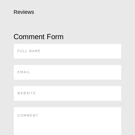
Reviews
Comment Form