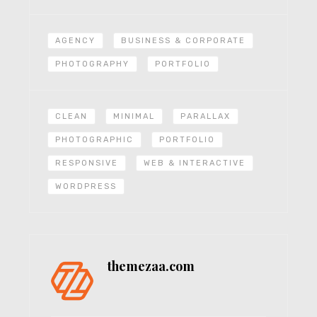
AGENCY
BUSINESS & CORPORATE
PHOTOGRAPHY
PORTFOLIO
CLEAN
MINIMAL
PARALLAX
PHOTOGRAPHIC
PORTFOLIO
RESPONSIVE
WEB & INTERACTIVE
WORDPRESS
themezaa.com