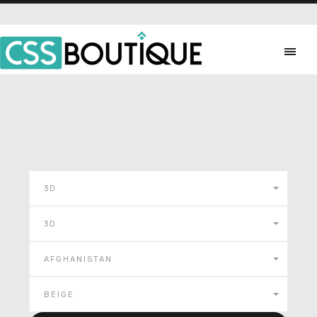
3D
3D
AFGHANISTAN
BEIGE