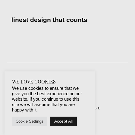
finest design that counts
WE LOVE COOKIES
We use cookies to ensure that we
give you the best experience on our
website. If you continue to use this
site we will assume that you are
© 2019-2024 best websites around the world
happy with it.
protected by mSecurity
Accept All
Cookie Settings
Facebook
Instagram
X