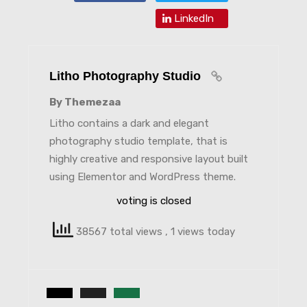
LinkedIn
Litho Photography Studio
By Themezaa
Litho contains a dark and elegant
photography studio template, that is
highly creative and responsive layout built
using Elementor and WordPress theme.
voting is closed
38567 total views
, 1 views today