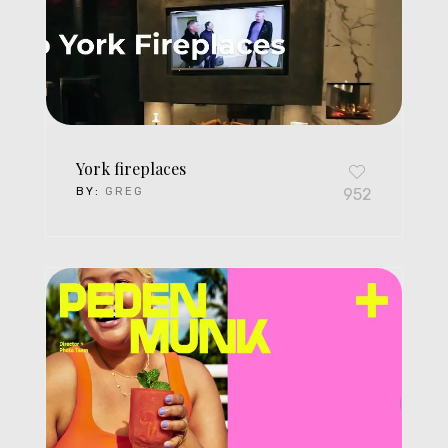
York fireplaces
BY:
GREG
952