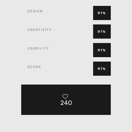
DESIGN
81%
CREATIVITY
81%
USABILITY
81%
SCORE
81%
240