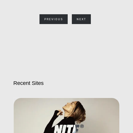
PREVIOUS
NEXT
Recent Sites