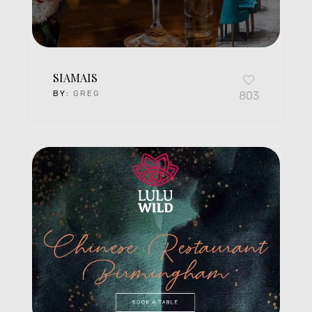
SIAMAIS
BY:
GREG
803