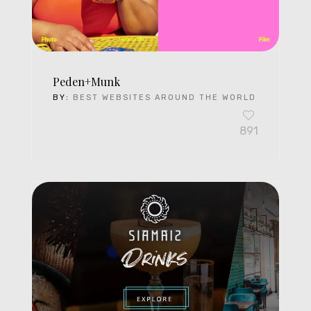
Peden+Munk
BY:
BEST WEBSITES AROUND THE WORLD
891