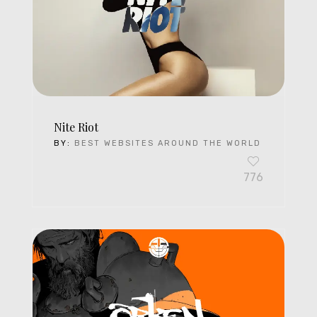
Nite Riot
BY:
BEST WEBSITES AROUND THE WORLD
776