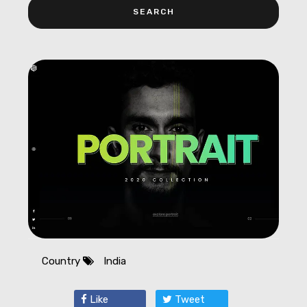
Country
India
Like
Tweet