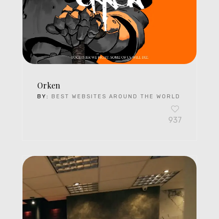
Orken
BY:
BEST WEBSITES AROUND THE WORLD
937