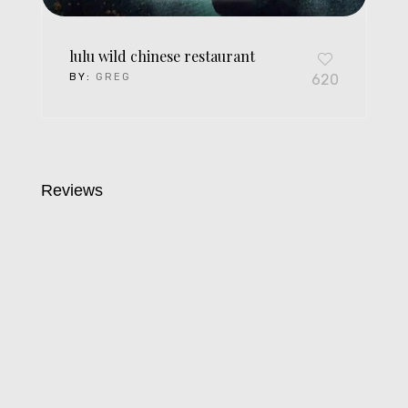
lulu wild chinese restaurant
BY:
GREG
620
Reviews