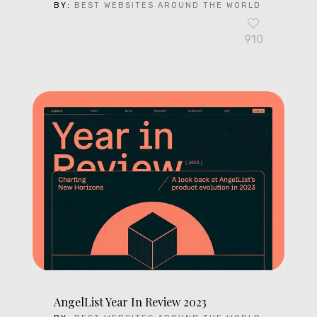
BY:
BEST WEBSITES AROUND THE WORLD
910
AngelList Year In Review 2023