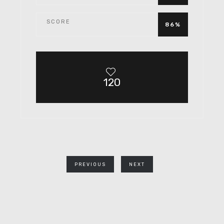
SCORE
86%
120
PREVIOUS
NEXT