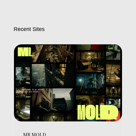
Recent Sites
MR.MOLD