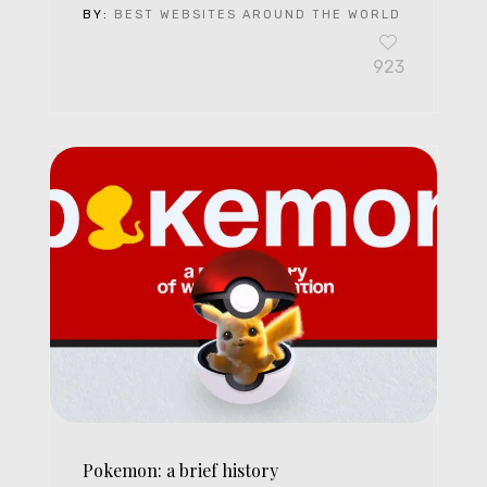
BY:
BEST WEBSITES AROUND THE WORLD
923
Pokemon: a brief history