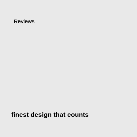
Reviews
finest design that counts