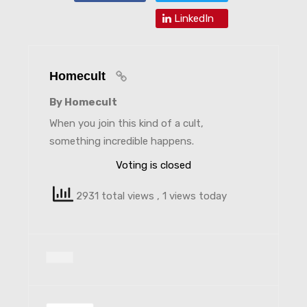
LinkedIn
Homecult
By Homecult
When you join this kind of a cult,
something incredible happens.
Voting is closed
2931 total views
, 1 views today