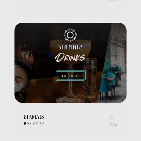
SIAMAIS
BY:
GREG
793