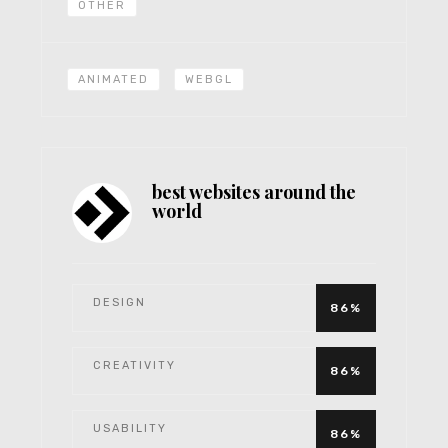
OTHER
ANIMATED
WEBGL
best websites around the
world
DESIGN
86%
CREATIVITY
86%
USABILITY
86%