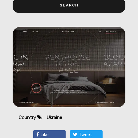
Country
Ukraine
Like
Tweet