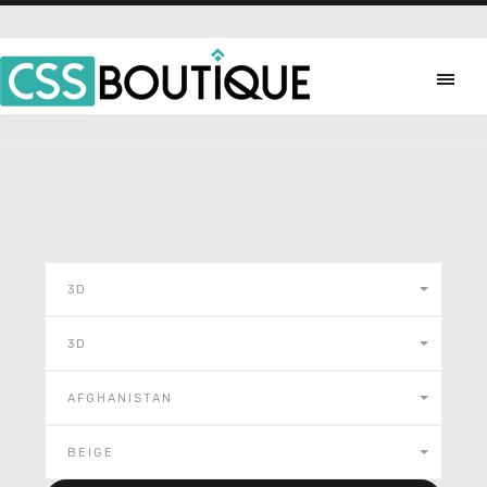
3D
3D
AFGHANISTAN
BEIGE