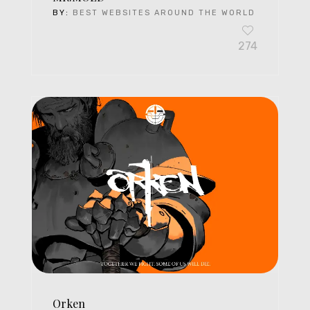
BY:
BEST WEBSITES AROUND THE WORLD
274
Orken