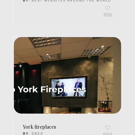
BY:
BEST WEBSITES AROUND THE WORLD
956
York fireplaces
BY:
GREG
944