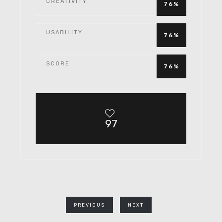
CREATIVITY
76%
USABILITY
76%
SCORE
76%
97
PREVIOUS
NEXT