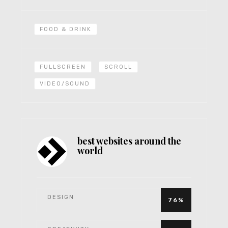
FOOD & DRINK
FULLSCREEN
SCROLL
VIDEO/SOUND
best websites around the
world
DESIGN
76%