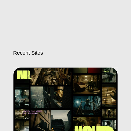
Recent Sites