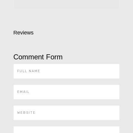
Reviews
Comment Form