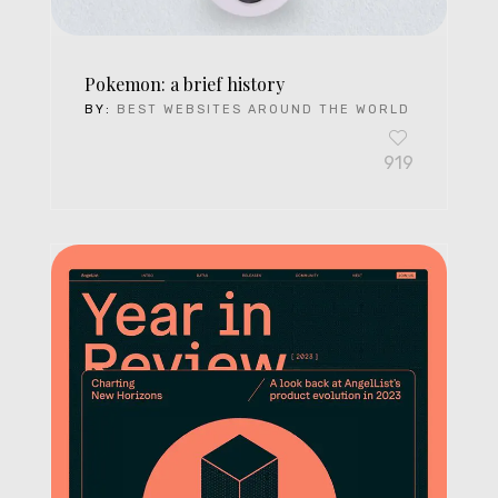
Pokemon: a brief history
BY:
BEST WEBSITES AROUND THE WORLD
919