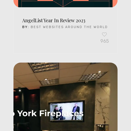
AngelList Year In Review 2023
BY:
BEST WEBSITES AROUND THE WORLD
965