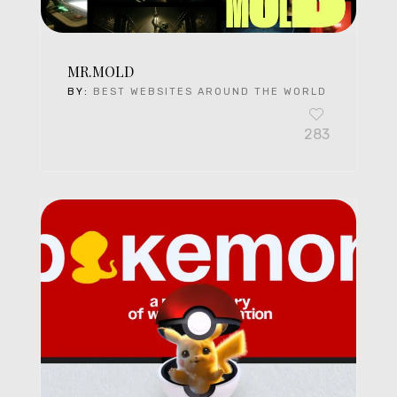
MR.MOLD
BY:
BEST WEBSITES AROUND THE WORLD
283