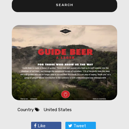
Country
United States
Like
Tweet