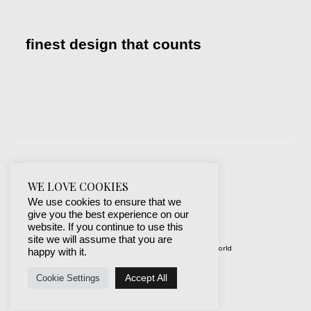
finest design that counts
WE LOVE COOKIES
We use cookies to ensure that we
give you the best experience on our
website. If you continue to use this
site we will assume that you are
© 2019-2024 best websites around the world
happy with it.
protected by mSecurity
Accept All
Cookie Settings
Facebook
Instagram
X