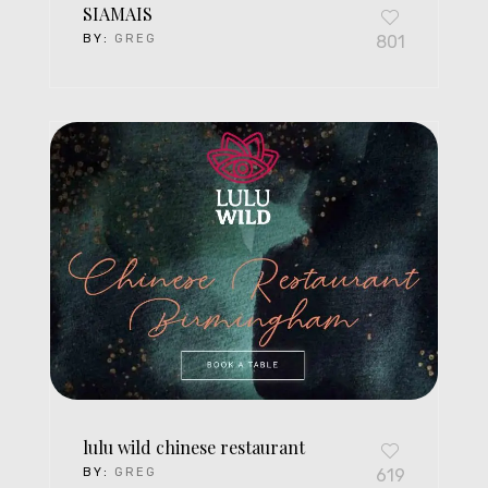
SIAMAIS
BY:
GREG
801
lulu wild chinese restaurant
BY:
GREG
619