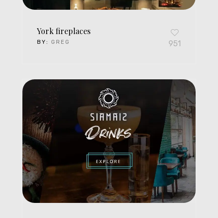
York fireplaces
BY:
GREG
951