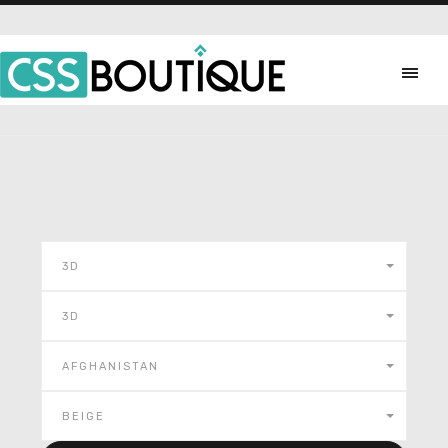
3D
3D
AFGHANISTAN
BEIGE