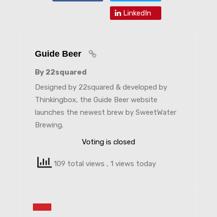
LinkedIn
Guide Beer
By 22squared
Designed by 22squared & developed by
Thinkingbox, the Guide Beer website
launches the newest brew by SweetWater
Brewing.
Voting is closed
109 total views
, 1 views today