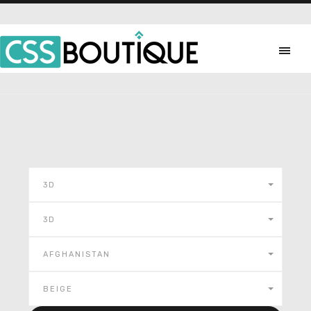
3D
3D
AFGHANISTAN
BEIGE