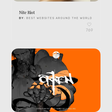
Nite Riot
BY:
BEST WEBSITES AROUND THE WORLD
769