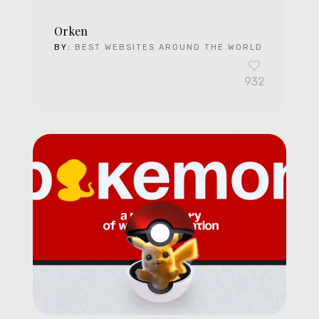
Orken
BY:
BEST WEBSITES AROUND THE WORLD
932