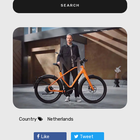
Country
Netherlands
Like
Tweet