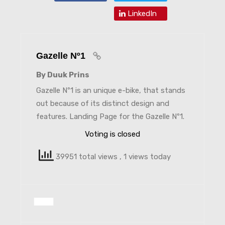
LinkedIn
Gazelle Nº1
By Duuk Prins
Gazelle Nº1 is an unique e-bike, that stands
out because of its distinct design and
features. Landing Page for the Gazelle Nº1.
Voting is closed
39951 total views
, 1 views today