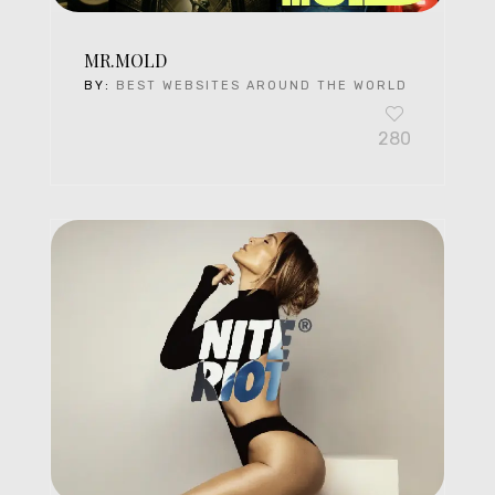
MR.MOLD
BY:
BEST WEBSITES AROUND THE WORLD
280