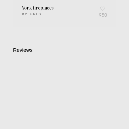
York fireplaces
BY:
GREG
950
Reviews