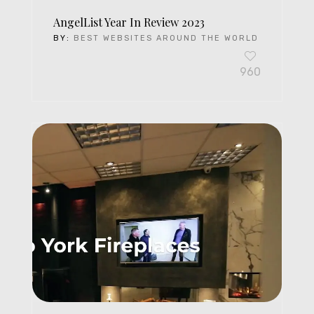
AngelList Year In Review 2023
BY:
BEST WEBSITES AROUND THE WORLD
960