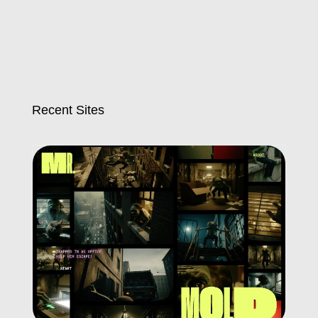
Recent Sites