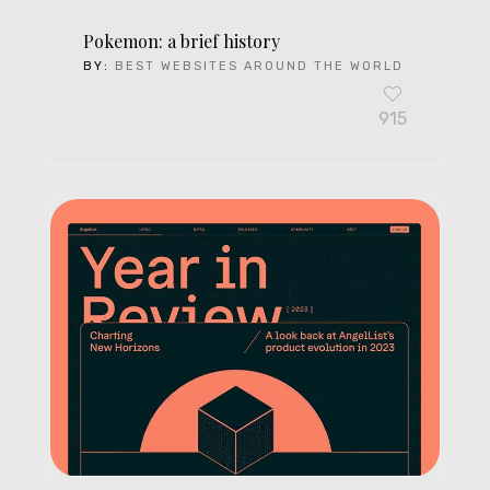
Pokemon: a brief history
BY:
BEST WEBSITES AROUND THE WORLD
915