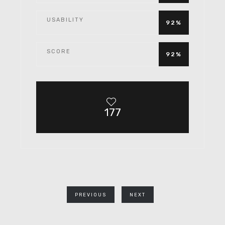
USABILITY
92%
SCORE
92%
177
PREVIOUS
NEXT