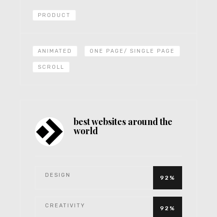
PRODUCT
ANIMATED
ONE PAGE/ SINGLE PAGE
SCROLL
best websites around the
world
DESIGN
92%
CREATIVITY
92%