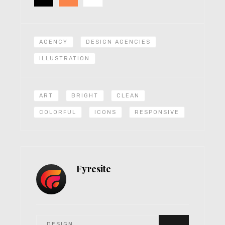
AGENCY
DESIGN AGENCIES
ILLUSTRATION
ART
BRIGHT
CLEAN
COLORFUL
ICONS
RESPONSIVE
Fyresite
DESIGN