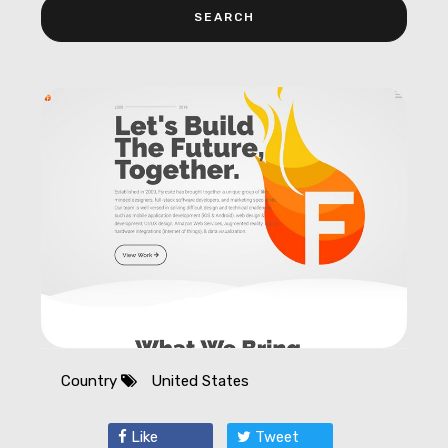
Country
United States
Like
Tweet