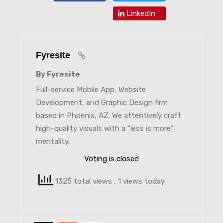
LinkedIn
Fyresite
By Fyresite
Full-service Mobile App, Website
Development, and Graphic Design firm
based in Phoenix, AZ. We attentively craft
high-quality visuals with a “less is more”
mentality.
Voting is closed
1325 total views
, 1 views today