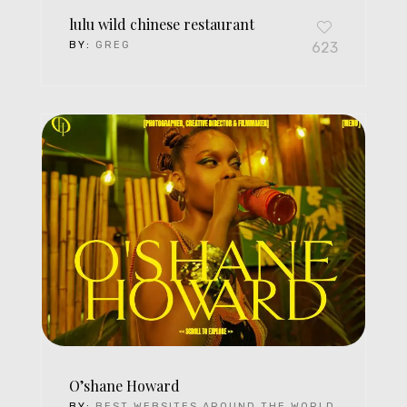
lulu wild chinese restaurant
BY:
GREG
623
O’shane Howard
BY:
BEST WEBSITES AROUND THE WORLD