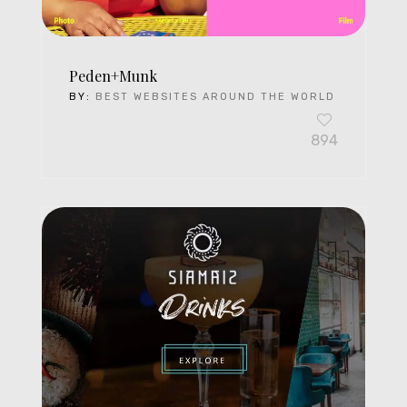
Peden+Munk
BY:
BEST WEBSITES AROUND THE WORLD
894