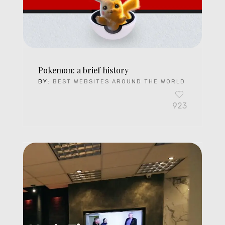
Pokemon: a brief history
BY:
BEST WEBSITES AROUND THE WORLD
923