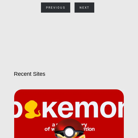
PREVIOUS
NEXT
Recent Sites