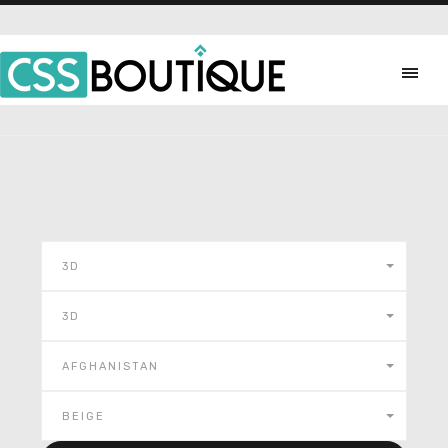
3D
3D
AFGHANISTAN
BEIGE