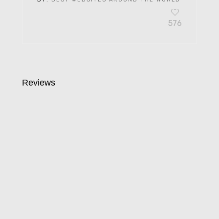
576
Reviews