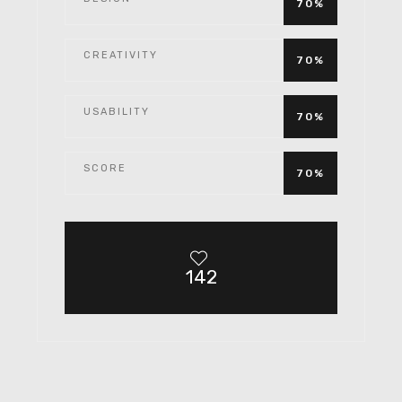
70%
CREATIVITY
70%
USABILITY
70%
SCORE
70%
142