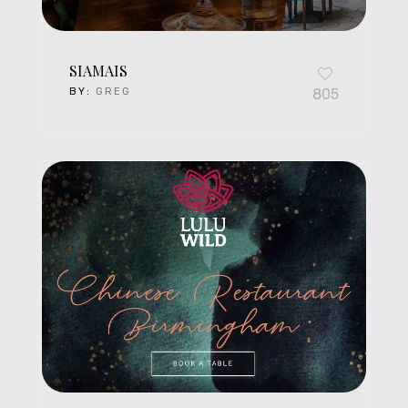
SIAMAIS
BY:
GREG
805