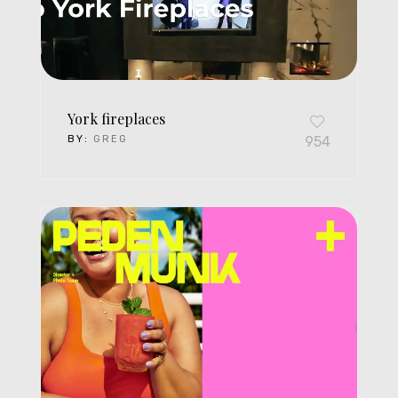
York fireplaces
BY:
GREG
954