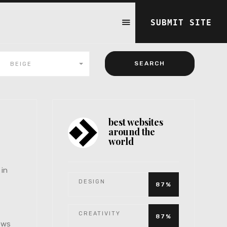
SUBMIT SITE
BEIGE
best websites
around the
world
 in
DESIGN
87%
CREATIVITY
87%
iews