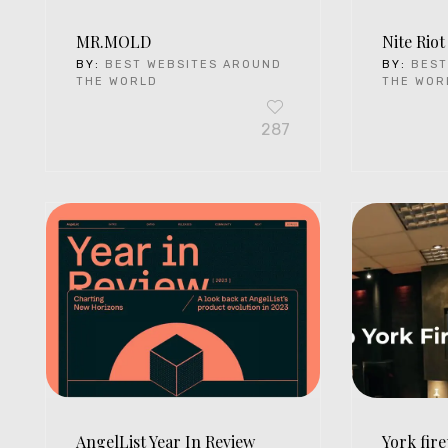
MR.MOLD
Nite Riot
BY:
BEST WEBSITES AROUND
BY:
BEST
THE WORLD
THE WOR
287
AngelList Year In Review
York fire