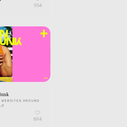
G
954
Munk
 WEBSITES AROUND
LD
894