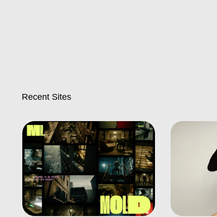
Recent Sites