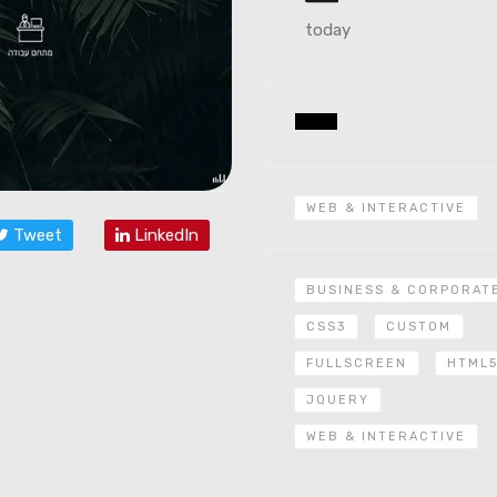
today
WEB & INTERACTIVE
Tweet
LinkedIn
BUSINESS & CORPORAT
CSS3
CUSTOM
FULLSCREEN
HTML
JQUERY
WEB & INTERACTIVE