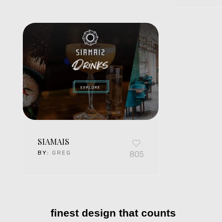
SIAMAIS
BY:
GREG
805
finest design that counts