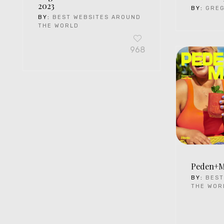
2023
BY:
GRE
BY:
BEST WEBSITES AROUND
THE WORLD
968
Peden+
BY:
BEST
THE WOR