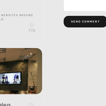
 WEBSITES AROUND
LD
778
places