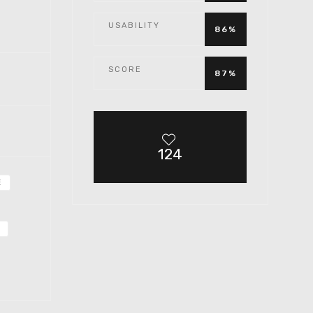
USABILITY
86%
SCORE
87%
124
E
5