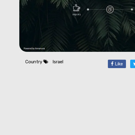
Country
Israel
Like