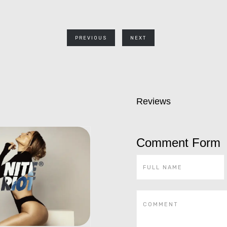
PREVIOUS
NEXT
Reviews
Comment Form