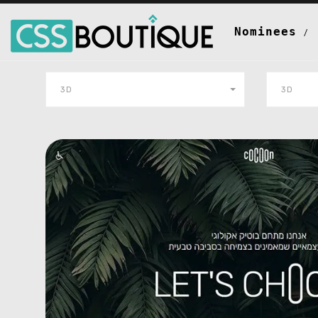
Nominees
3D
3D