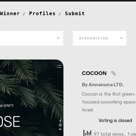
Winner
Profiles
Submit
AFGHANISTAN
COCOON
By Annanuna LTD.
Coccon is the first green-
focused coworking space
Israel.
Voting is closed
97 total views
, 1 v