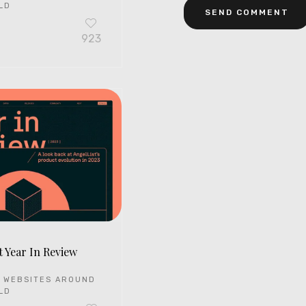
LD
923
t Year In Review
 WEBSITES AROUND
LD