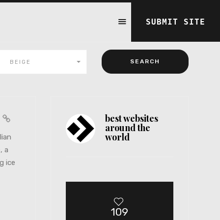
SUBMIT SITE
BEIGE
best websites
a
around the
world
lian
, a
g ice
109