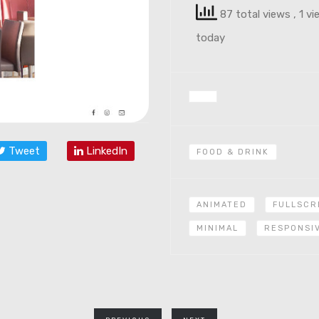
87 total views
, 1 v
today
Tweet
LinkedIn
FOOD & DRINK
ANIMATED
FULLSCR
MINIMAL
RESPONSI