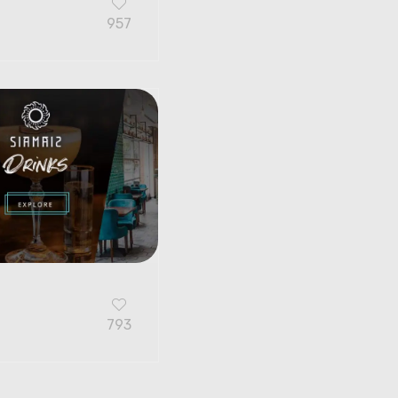
957
G
793