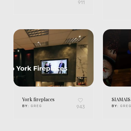
911
York fireplaces
SIAMAIS
BY:
GREG
943
BY:
GRE