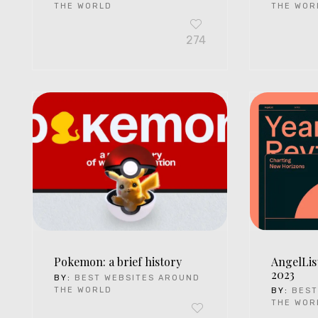
THE WORLD
THE WOR
274
Pokemon: a brief history
AngelLis
2023
BY:
BEST WEBSITES AROUND
THE WORLD
BY:
BEST
THE WOR