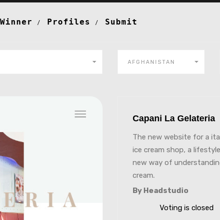
Winner
Profiles
Submit
AFGHANISTAN
Capani La Gelateri
The new website for a ita
ice cream shop, a lifestyle
new way of understandin
cream.
By Headstudio
Voting is closed