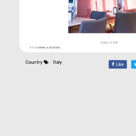
Country
Italy
Like