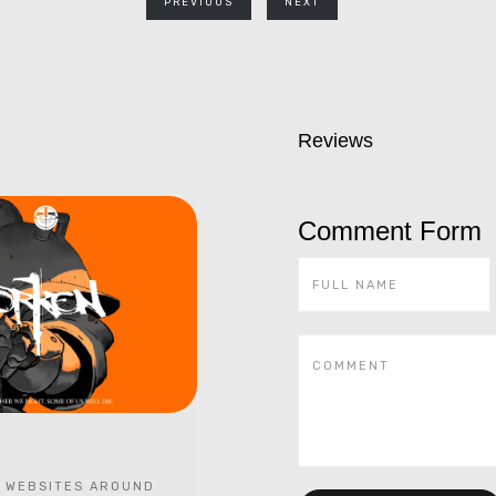
PREVIOUS
NEXT
Reviews
Comment Form
 WEBSITES AROUND