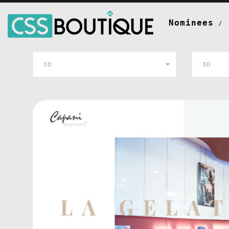
Nominees
3D
3D