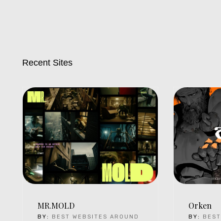
Recent Sites
MR.MOLD
Orken
BY:
BEST WEBSITES AROUND
BY:
BEST