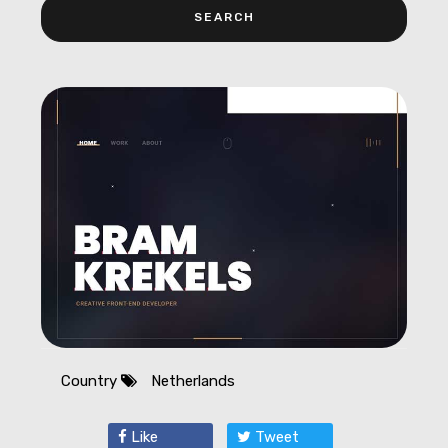
Country
Netherlands
Like
Tweet