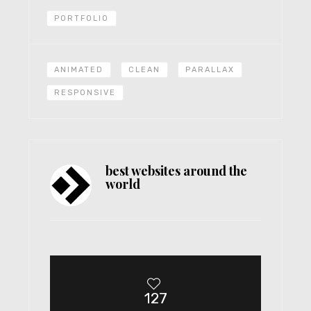
PORTFOLIO
ANIMATED
CLEAN
PARALLAX
RESPONSIVE
best websites around the
world
127