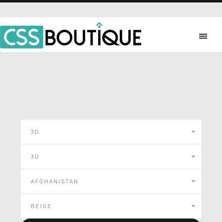
3D
3D
AFGHANISTAN
BEIGE