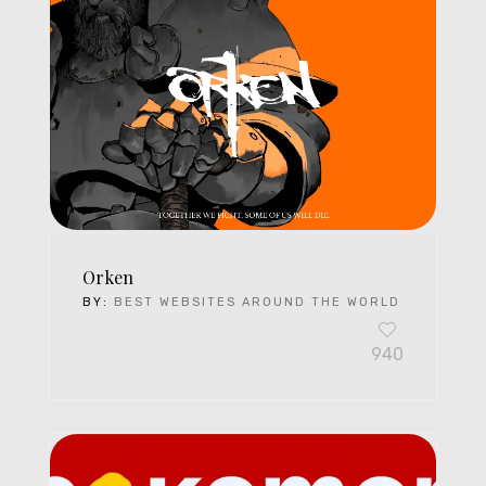
Orken
BY:
BEST WEBSITES AROUND THE WORLD
940