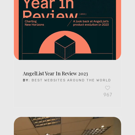
AngelList Year In Review 2023
BY:
BEST WEBSITES AROUND THE WORLD
967