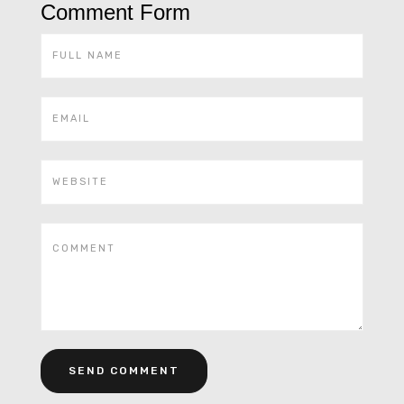
Comment Form
Alternative: