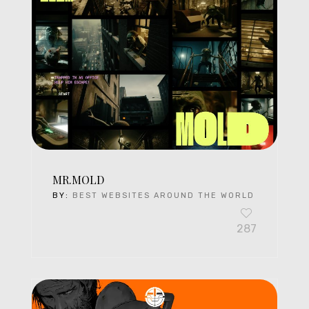
MR.MOLD
BY:
BEST WEBSITES AROUND THE WORLD
287