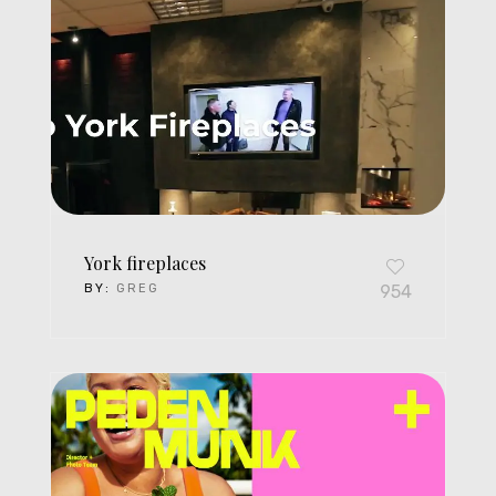
York fireplaces
BY:
GREG
954