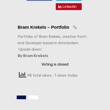
LinkedIn
Bram Krekels – Portfolio
Portfolio of Bram Krekels, creative front-
end Developer based in Amsterdam.
‘Upside down’.
By Bram Krekels
Voting is closed
98 total views
, 1 views today