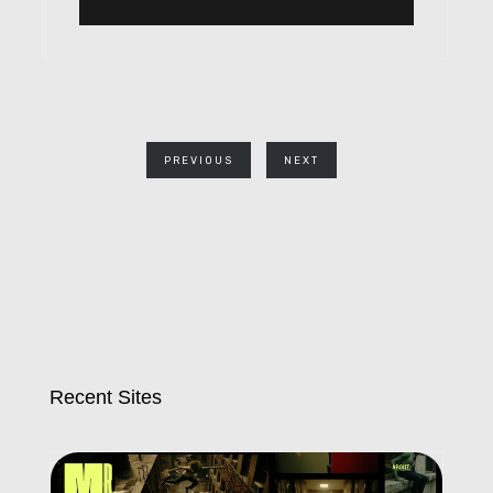
PREVIOUS
NEXT
Recent Sites