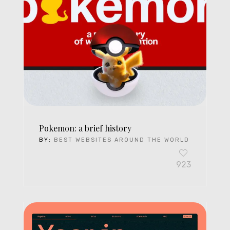
Pokemon: a brief history
BY:
BEST WEBSITES AROUND THE WORLD
923