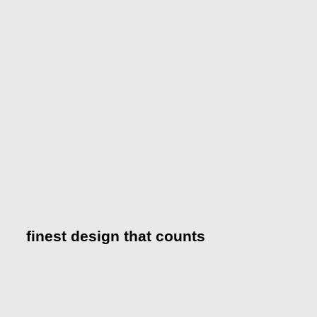
finest design that counts