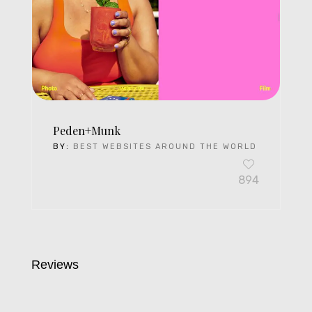
Peden+Munk
BY:
BEST WEBSITES AROUND THE WORLD
894
Reviews